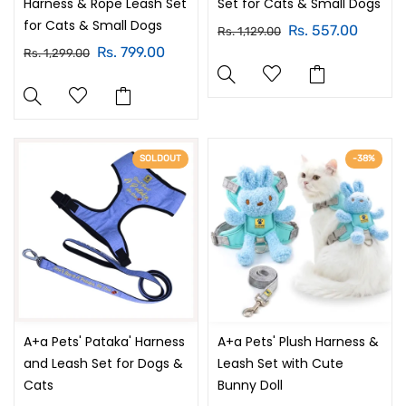
Harness & Rope Leash Set
Set for Cats & Small Dogs
for Cats & Small Dogs
Rs. 557.00
Rs. 1,129.00
Rs. 799.00
Rs. 1,299.00
SOLDOUT
-38%
A+a Pets' Pataka' Harness
A+a Pets' Plush Harness &
and Leash Set for Dogs &
Leash Set with Cute
Cats
Bunny Doll