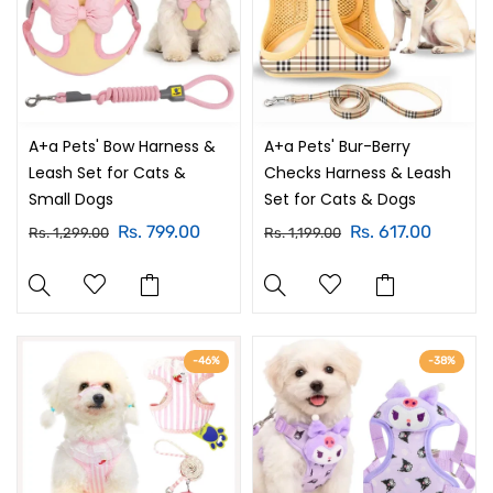
A+a Pets' Bow Harness &
A+a Pets' Bur-Berry
Leash Set for Cats &
Checks Harness & Leash
Small Dogs
Set for Cats & Dogs
Rs. 799.00
Rs. 617.00
Rs. 1,299.00
Rs. 1,199.00
-46%
-38%