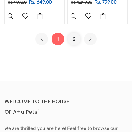
Rs. 649.00
Rs. 799.00
Rs. 999.00
Rs. 1,299.00
1
2
WELCOME TO THE HOUSE
OF A+a Pets'
We are thrilled you are here! Feel free to browse our