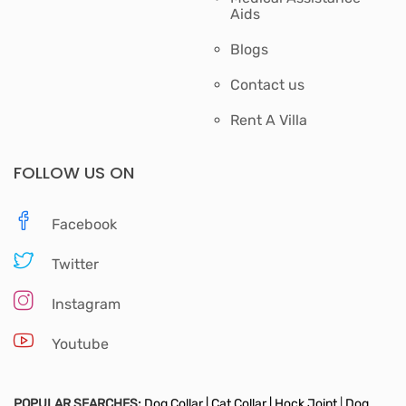
Aids
Blogs
Contact us
Rent A Villa
FOLLOW US ON
Facebook
Twitter
Instagram
Youtube
POPULAR SEARCHES:
Dog Collar |
Cat Collar |
Hock Joint
|
Dog