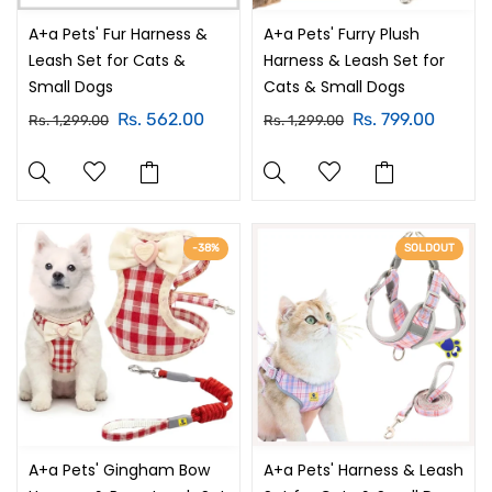
A+a Pets' Fur Harness &
A+a Pets' Furry Plush
Leash Set for Cats &
Harness & Leash Set for
Small Dogs
Cats & Small Dogs
Rs. 562.00
Rs. 799.00
Rs. 1,299.00
Rs. 1,299.00
-38%
SOLDOUT
A+a Pets' Gingham Bow
A+a Pets' Harness & Leash