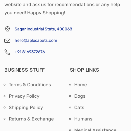
website and ask us for recommendations or any help
you need! Happy Shopping!
Sagar Industrial State, 400068
hello@aplusapets.com
+91 8169372676
BUSINESS STUFF
SHOP LINKS
Terms & Conditions
Home
Privacy Policy
Dogs
Shipping Policy
Cats
Returns & Exchange
Humans
Medical Assistance