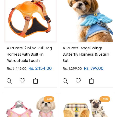
A+a Pets' 2in1 No Pull Dog
A+a Pets' Angel Wings
Harness with Built-in
Butterfly Harness & Leash
Retractable Leash
Set
Rs. 2,154.00
Rs. 799.00
Rs. 6,449.00
Rs. 1,299.00
-38%
-49%