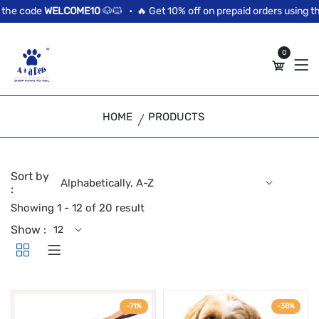
//news flash bar
he code
WELCOME10
🐶🐱 •
🔥 Get 10% off on prepaid orders using the
0
HOME
PRODUCTS
Sort by
:
Showing 1 - 12 of 20 result
Show :
-71%
-38%