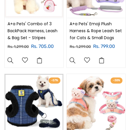
A+a Pets' Combo of 3
A+a Pets' Emoji Plush
BackPack Harness, Leash
Harness & Rope Leash Set
& Bag Set - Stripes
for Cats & Small Dogs
Rs. 705.00
Rs. 799.00
Rs. 1,299.00
Rs. 1,299.00
-57%
-38%