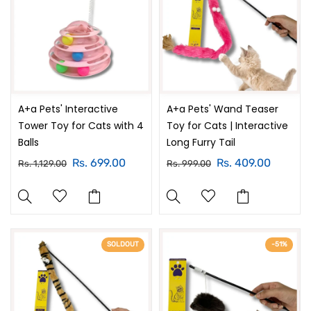
A+a Pets' Interactive
A+a Pets' Wand Teaser
Tower Toy for Cats with 4
Toy for Cats | Interactive
Balls
Long Furry Tail
Rs. 699.00
Rs. 409.00
Rs. 1,129.00
Rs. 999.00
SOLDOUT
-51%