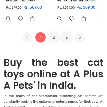
Ball with Feathers
Retractable Nemo Fish
Rs. 389.00
Rs. 509.00
Rs. 699.00
Rs. 1,099.00
1
2
3
Buy the best cat
toys online at A Plus
A Pets' in India.
In the realm of cat satisfaction, discerning cat parents are
constantly seeking the epitome of entertainment for their cats. At