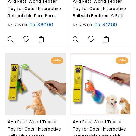
A+a Pets' Wand Teaser
A+a Pets' Wand Teaser
Toy for Cats | Interactive
Toy for Cats | Interactive
Retractable Pom Pom
Ball with Feathers & Bells
Rs. 389.00
Rs. 417.00
Rs. 799.00
Rs. 799.00
-44%
-54%
A+a Pets' Wand Teaser
A+a Pets' Wand Teaser
Toy for Cats | Interactive
Toy for Cats | Interactive