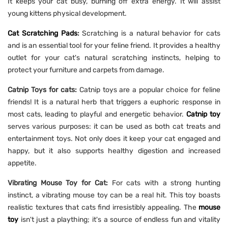
It keeps your cat busy, burning off extra energy. It will assist
young kittens physical development.
Cat Scratching Pads
:
Scratching is a natural behavior for cats
and is an essential tool for your feline friend. It provides a healthy
outlet for your cat's natural scratching instincts, helping to
protect your furniture and carpets from damage.
Catnip Toys for cats:
Catnip toys are a popular choice for feline
friends! It is a natural herb that triggers a euphoric response in
most cats, leading to playful and energetic behavior.
Catnip toy
serves various purposes: it can be used as both cat treats and
entertainment toys. Not only does it keep your cat engaged and
happy, but it also supports healthy digestion and increased
appetite.
Vibrating Mouse Toy for Cat:
For cats with a strong hunting
instinct, a vibrating mouse toy can be a real hit. This toy boasts
realistic textures that cats find irresistibly appealing. The
mouse
toy
isn't just a plaything; it's a source of endless fun and vitality