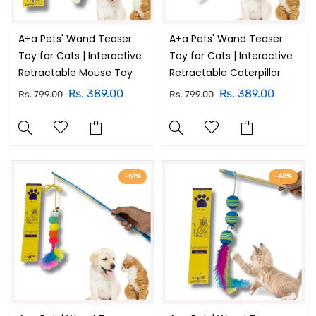
A+a Pets' Wand Teaser
A+a Pets' Wand Teaser
Toy for Cats | Interactive
Toy for Cats | Interactive
Retractable Mouse Toy
Retractable Caterpillar
Rs. 389.00
Rs. 389.00
Rs. 799.00
Rs. 799.00
-51%
-48%