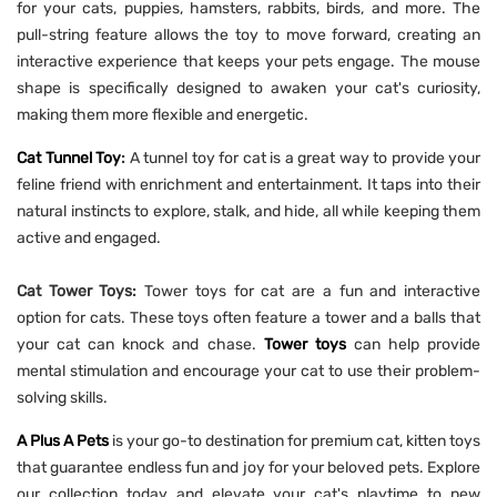
for your cats, puppies, hamsters, rabbits, birds, and more. The
pull-string feature allows the toy to move forward, creating an
interactive experience that keeps your pets engage. The mouse
shape is specifically designed to awaken your cat's curiosity,
making them more flexible and energetic.
Cat Tunnel Toy
:
A tunnel toy for cat is a great way to provide your
feline friend with enrichment and entertainment. It taps into their
natural instincts to explore, stalk, and hide, all while keeping them
active and engaged.
Cat Tower Toys:
Tower toys for cat are a fun and interactive
option for cats. These toys often feature a tower and a balls that
your cat can knock and chase.
Tower toys
can help provide
mental stimulation and encourage your cat to use their problem-
solving skills.
A Plus A Pets
is your go-to destination for premium cat, kitten toys
that guarantee endless fun and joy for your beloved pets. Explore
our collection today and elevate your cat's playtime to new