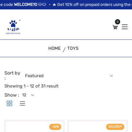
//news flash bar
 code
WELCOME10
🐶🐱 •
🔥 Get 10% off on prepaid orders using the c
0
HOME
TOYS
Sort by
:
Showing 1 - 12 of 31 result
Show :
-22%
SOLDOUT