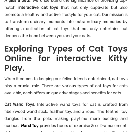
A plus a pets
', we understand the significance of providing top-
notch
interactive cat toys
that not only captivate but also
promote a healthy and active lifestyle for your cat. Our mission is
to transform ordinary moments into extraordinary memories by
offering a collection of cat toys that not only entertains but
deepens the bond between you and your cats.
Exploring Types of Cat Toys
Online for interactive Kitty
Play.
When it comes to keeping our feline friends entertained, cat toys
play a crucial role. There are various types of cat toys for cats
available, each offers unique advantages and benefits for cats.
Cat Wand Toys:
Interactive wand toys for cat is crafted from
fiber/wood wand stick, feather toy, and a rope. The feather toy
dangles from the pole, making playtime more exciting and
curious.
Wand Toy
provides hours of exercise & self-amusement.