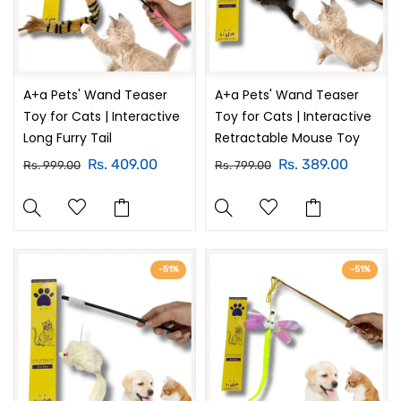
A+a Pets' Wand Teaser
A+a Pets' Wand Teaser
Toy for Cats | Interactive
Toy for Cats | Interactive
Long Furry Tail
Retractable Mouse Toy
Rs. 409.00
Rs. 389.00
Rs. 999.00
Rs. 799.00
-51%
-51%