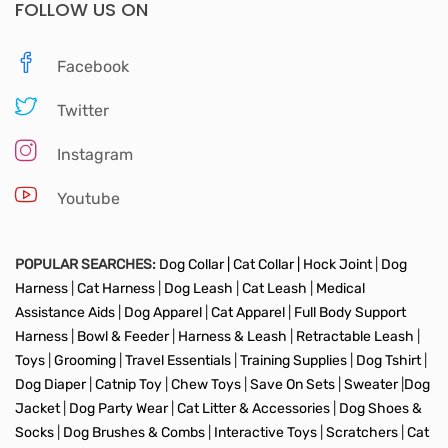
FOLLOW US ON
Facebook
Twitter
Instagram
Youtube
POPULAR SEARCHES:
Dog Collar |
Cat Collar |
Hock Joint
|
Dog
Harness
|
Cat Harness
|
Dog Leash
|
Cat Leash
|
Medical
Assistance Aids
|
Dog Apparel
|
Cat Apparel
|
Full Body Support
Harness
|
Bowl & Feeder
|
Harness & Leash
|
Retractable Leash
|
Toys
|
Grooming
|
Travel Essentials
|
Training Supplies
|
Dog Tshirt
|
Dog Diaper
|
Catnip Toy
|
Chew Toys
|
Save On Sets
|
Sweater
|
Dog
Jacket
|
Dog Party Wear
|
Cat Litter & Accessories
|
Dog Shoes &
Socks
|
Dog Brushes & Combs
|
Interactive Toys
|
Scratchers
|
Cat