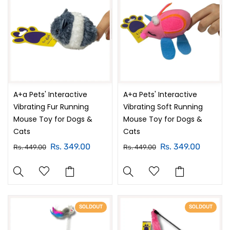
A+a Pets' Interactive
A+a Pets' Interactive
Vibrating Fur Running
Vibrating Soft Running
Mouse Toy for Dogs &
Mouse Toy for Dogs &
Cats
Cats
Rs. 349.00
Rs. 349.00
Rs. 449.00
Rs. 449.00
SOLDOUT
SOLDOUT