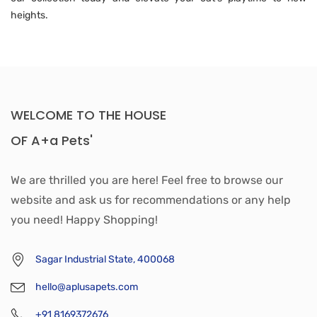
heights.
WELCOME TO THE HOUSE
OF A+a Pets'
We are thrilled you are here! Feel free to browse our
website and ask us for recommendations or any help
you need! Happy Shopping!
Sagar Industrial State, 400068
hello@aplusapets.com
+91 8169372676