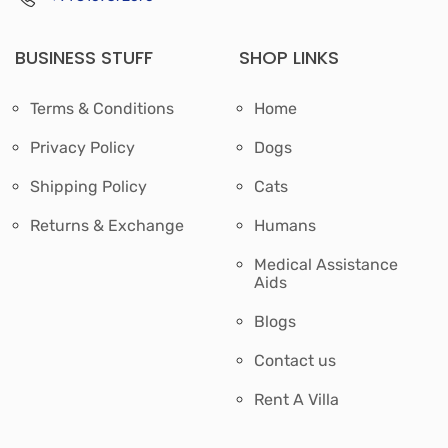
BUSINESS STUFF
SHOP LINKS
Terms & Conditions
Home
Privacy Policy
Dogs
Shipping Policy
Cats
Returns & Exchange
Humans
Medical Assistance
Aids
Blogs
Contact us
Rent A Villa