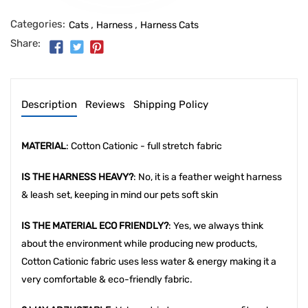
Categories:
,
,
Cats
Harness
Harness Cats
Share:
Description
Reviews
Shipping Policy
MATERIAL
: Cotton Cationic - full stretch fabric
IS THE HARNESS HEAVY?
: No, it is a feather weight harness
& leash set, keeping in mind our pets soft skin
IS THE MATERIAL ECO FRIENDLY?
: Yes, we always think
about the environment while producing new products,
Cotton Cationic fabric uses less water & energy making it a
very comfortable & eco-friendly fabric.