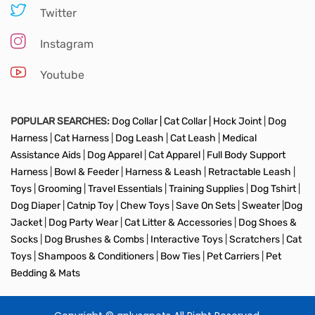
Twitter
Instagram
Youtube
POPULAR SEARCHES:
Dog Collar |
Cat Collar |
Hock Joint
|
Dog
Harness
|
Cat Harness
|
Dog Leash
|
Cat Leash
|
Medical
Assistance Aids
|
Dog Apparel
|
Cat Apparel
|
Full Body Support
Harness
|
Bowl & Feeder
|
Harness & Leash
|
Retractable Leash
|
Toys
|
Grooming
|
Travel Essentials
|
Training Supplies
|
Dog Tshirt
|
Dog Diaper
|
Catnip Toy
|
Chew Toys
|
Save On Sets
|
Sweater
|
Dog
Jacket
|
Dog Party Wear
|
Cat Litter & Accessories
|
Dog Shoes &
Socks
|
Dog Brushes & Combs
|
Interactive Toys
|
Scratchers
|
Cat
Toys
|
Shampoos & Conditioners
|
Bow Ties
|
Pet Carriers
|
Pet
Bedding & Mats