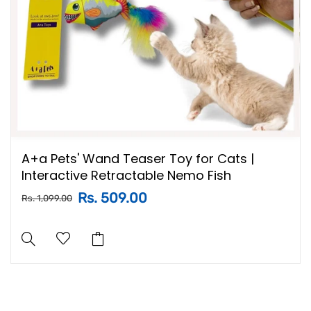
A+a Pets' Wand Teaser Toy for Cats |
Interactive Retractable Nemo Fish
Rs. 509.00
Rs. 1,099.00