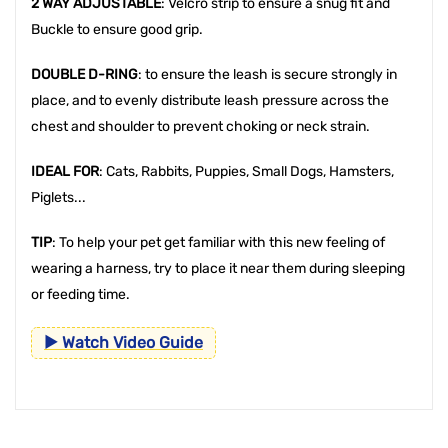
2 WAY ADJUSTABLE
: Velcro strip to ensure a snug fit and
Buckle to ensure good grip.
DOUBLE D-RING
: to ensure the leash is secure strongly in
place, and to evenly distribute leash pressure across the
chest and shoulder to prevent choking or neck strain.
IDEAL FOR
: Cats, Rabbits, Puppies, Small Dogs, Hamsters,
Piglets...
TIP
: To help your pet get familiar with this new feeling of
wearing a harness, try to place it near them during sleeping
or feeding time.
▶ Watch Video Guide