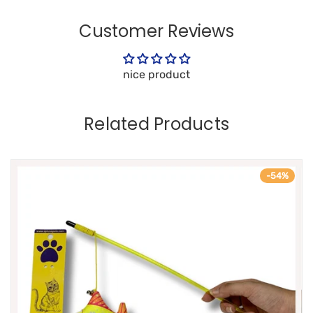
Customer Reviews
nice product
Related Products
-54%