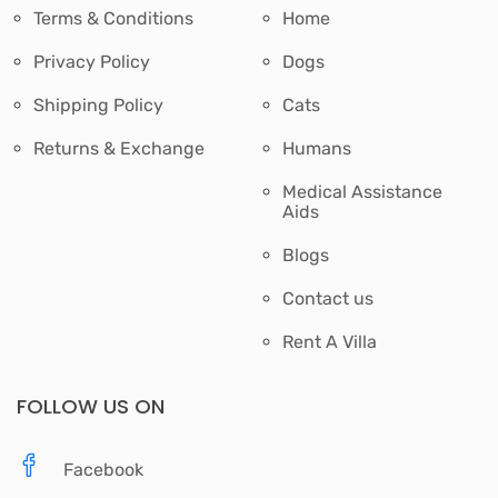
Terms & Conditions
Home
Privacy Policy
Dogs
Shipping Policy
Cats
Returns & Exchange
Humans
Medical Assistance
Aids
Blogs
Contact us
Rent A Villa
FOLLOW US ON
Facebook