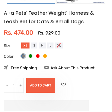
A+a Pets' Feather Weight' Harness &
Leash Set for Cats & Small Dogs
Rs. 474.00
Rs. 929.00
Size :
XS
S
M
L
XL
Color :
Free Shipping
Ask About This Product
-
+
ADD TO CART