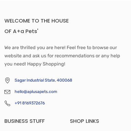
WELCOME TO THE HOUSE
OF A+a Pets'
We are thrilled you are here! Feel free to browse our
website and ask us for recommendations or any help
you need! Happy Shopping!
Sagar Industrial State, 400068
hello@aplusapets.com
+91 8169372676
BUSINESS STUFF
SHOP LINKS