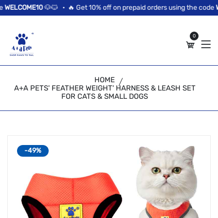
//news flash bar
WELCOME10
🐶🐱 •
🔥 Get 10% off on prepaid orders using the code
WE
0
HOME
A+A PETS' FEATHER WEIGHT' HARNESS & LEASH SET
FOR CATS & SMALL DOGS
-49%