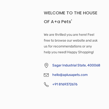
WELCOME TO THE HOUSE
OF A+a Pets'
We are thrilled you are here! Feel
free to browse our website and ask
us for recommendations or any
help you need! Happy Shopping!
Sagar Industrial State, 400068
hello@aplusapets.com
+91 8169372676