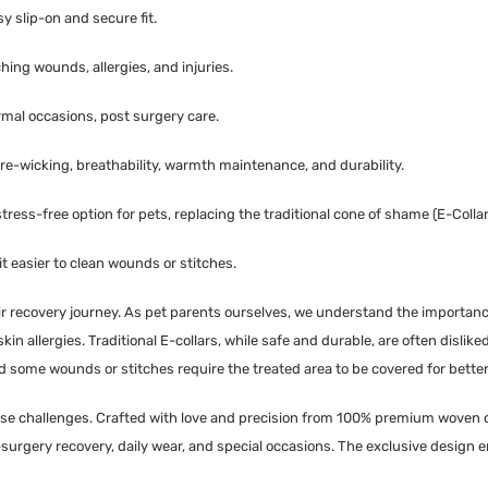
y slip-on and secure fit.
hing wounds, allergies, and injuries.
ormal occasions, post surgery care.
ure-wicking, breathability, warmth maintenance, and durability.
ress-free option for pets, replacing the traditional cone of shame (E-Collar
 easier to clean wounds or stitches.
eir recovery journey. As pet parents ourselves, we understand the importanc
n allergies. Traditional E-collars, while safe and durable, are often disliked 
nd some wounds or stitches require the treated area to be covered for better
hese challenges. Crafted with love and precision from 100% premium woven c
t-surgery recovery, daily wear, and special occasions. The exclusive design e