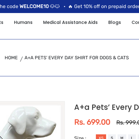
ode
WELCOME10
🐶🐱 •
🔥 Get 10% off on prepaid orders us
ts
Humans
Medical Assistance Aids
Blogs
Co
HOME
A+A PETS’ EVERY DAY SHIRT FOR DOGS & CATS
A+a Pets’ Every D
Rs. 699.00
Rs. 999.
Size :
XS
S
M
L