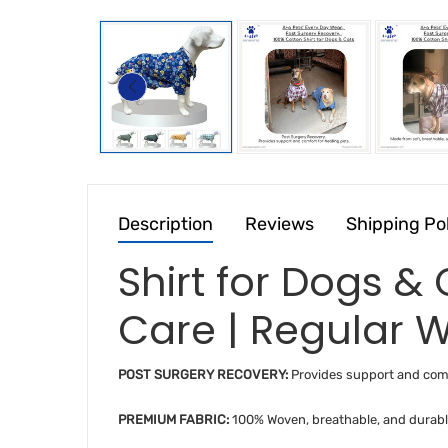
Description
Reviews
Shipping Po
Shirt for Dogs &
Care | Regular W
POST SURGERY RECOVERY:
Provides support and comf
PREMIUM FABRIC:
100% Woven, breathable, and durabl