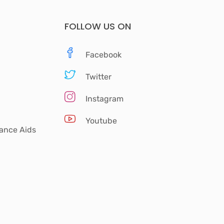
FOLLOW US ON
Facebook
Twitter
Instagram
Youtube
tance Aids