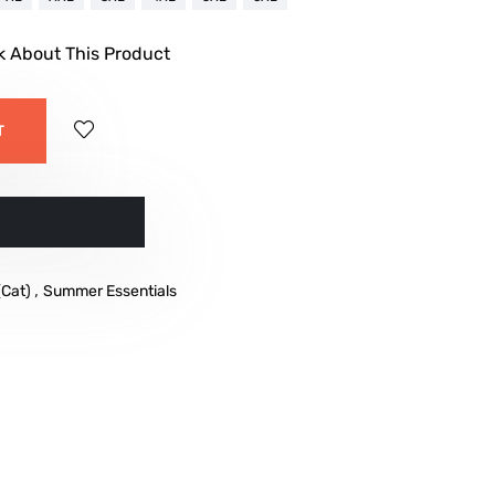
k About This Product
T
w
,
(Cat)
Summer Essentials