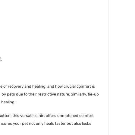
).
e of recovery and healing, and how crucial comfort is
by pets due to their restrictive nature. Similarly, tie-up
 healing.
otton, this versatile shirt offers unmatched comfort
nsures your pet not only heals faster but also looks