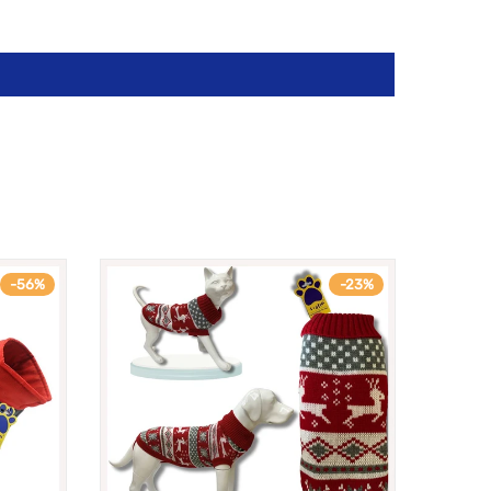
-56%
-23%