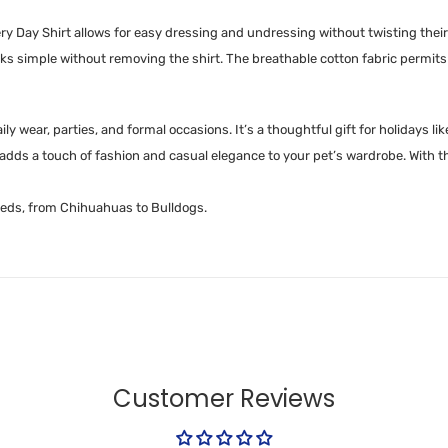
ry Day Shirt allows for easy dressing and undressing without twisting their
 simple without removing the shirt. The breathable cotton fabric permits e
r daily wear, parties, and formal occasions. It’s a thoughtful gift for holida
dds a touch of fashion and casual elegance to your pet’s wardrobe. With th
breeds, from Chihuahuas to Bulldogs.
Customer Reviews