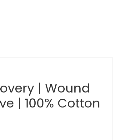
ecovery | Wound
ive | 100% Cotton