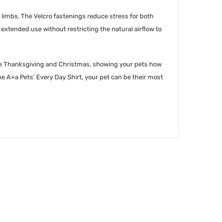
 limbs. The Velcro fastenings reduce stress for both
xtended use without restricting the natural airflow to
ys like Thanksgiving and Christmas, showing your pets how
e A+a Pets’ Every Day Shirt, your pet can be their most