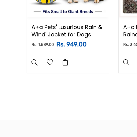
nted
A+a Pets' Luxurious Rain &
A+a 
 Dog,
Wind' Jacket for Dogs
Rain
d
Rs. 949.00
Rs. 1,589.00
Rs. 3,6
ton