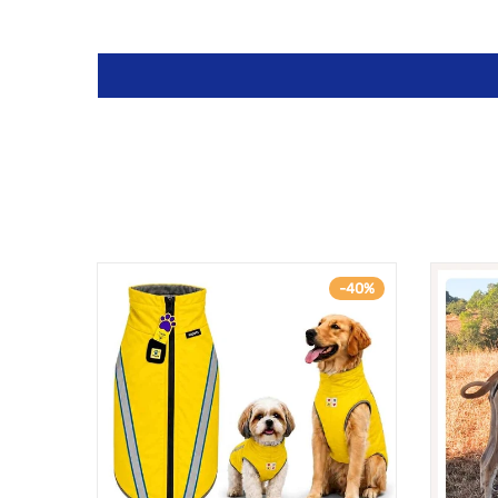
-33%
-40%