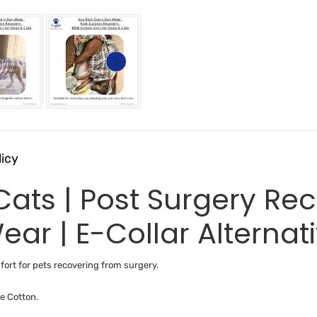
licy
 Cats | Post Surgery R
ear | E-Collar Alternat
ort for pets recovering from surgery.
e Cotton.