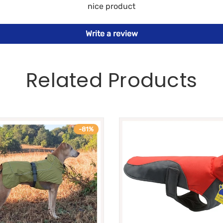
nice product
Write a review
Related Products
-81%