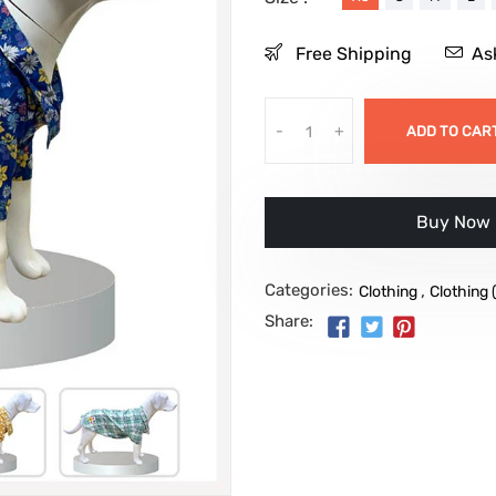
Free Shipping
As
-
+
ADD TO CAR
Buy it no
Categories:
,
Clothing
Clothing 
Share: