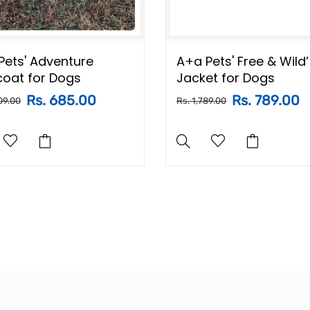
Pets' Adventure
A+a Pets' Free & Wild’
coat for Dogs
Jacket for Dogs
Rs. 685.00
Rs. 789.00
09.00
Rs. 1,789.00