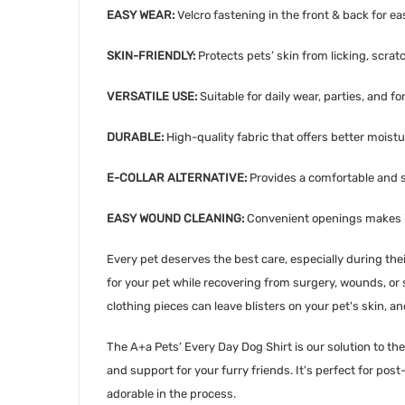
EASY WEAR:
Velcro fastening in the front & back for eas
SKIN-FRIENDLY:
Protects pets’ skin from licking, scratc
VERSATILE USE:
Suitable for daily wear, parties, and f
DURABLE:
High-quality fabric that offers better moist
E-COLLAR ALTERNATIVE:
Provides a comfortable and st
EASY WOUND CLEANING:
Convenient openings makes it
Every pet deserves the best care, especially during th
for your pet while recovering from surgery, wounds, or ski
clothing pieces can leave blisters on your pet's skin, a
The A+a Pets’ Every Day Dog Shirt is our solution to t
and support for your furry friends. It's perfect for pos
adorable in the process.