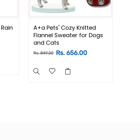
 Rain
A+a Pets' Cozy Knitted
A+a 
Flannel Sweater for Dogs
Swea
and Cats
for 
Rs. 656.00
Rs. 849.00
Rs. 84