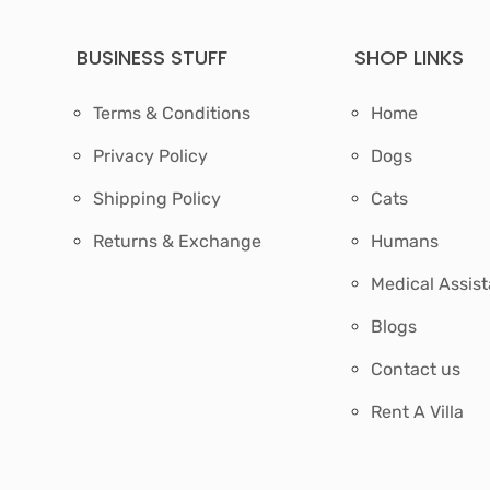
BUSINESS STUFF
SHOP LINKS
Terms & Conditions
Home
Privacy Policy
Dogs
Shipping Policy
Cats
Returns & Exchange
Humans
Medical Assis
Blogs
Contact us
Rent A Villa