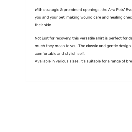
With strategic & prominent openings, the A+a Pets’ Eve
you and your pet, making wound care and healing checks
their skin.
Not just for recovery, this versatile shirt is perfect fo
much they mean to you. The classic and gentle design a
comfortable and stylish self.
Available in various sizes, it's suitable for a range of 