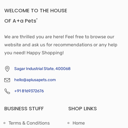
WELCOME TO THE HOUSE
OF A+a Pets'
We are thrilled you are here! Feel free to browse our
website and ask us for recommendations or any help
you need! Happy Shopping!
Sagar Industrial State, 400068
hello@aplusapets.com
+91 8169372676
BUSINESS STUFF
SHOP LINKS
Terms & Conditions
Home