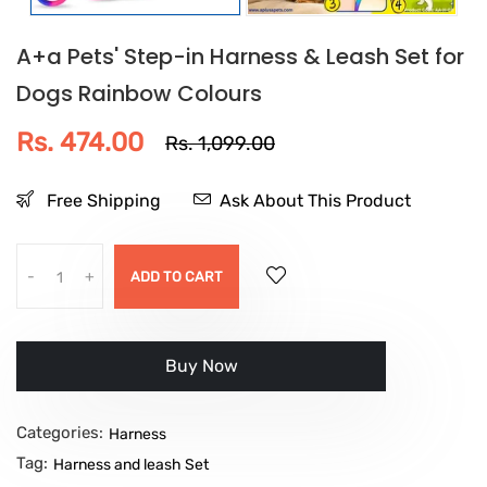
A+a Pets' Step-in Harness & Leash Set for
Dogs Rainbow Colours
Rs. 474.00
Rs. 1,099.00
Free Shipping
Ask About This Product
-
+
ADD TO CART
Buy it now
Categories:
Harness
Tag:
Harness and leash Set