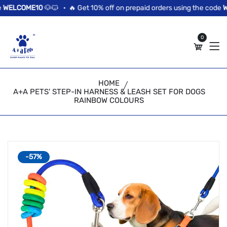
//news flash bar
ELCOME10
🐶🐱 •
🔥 Get 10% off on prepaid orders using the code
WE
0
HOME
A+A PETS' STEP-IN HARNESS & LEASH SET FOR DOGS
RAINBOW COLOURS
-57%