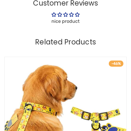
Customer Reviews
nice product
Related Products
-46%