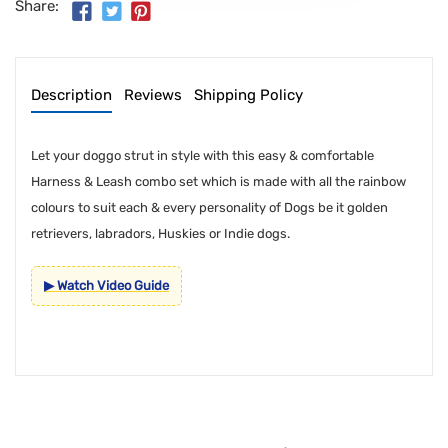
Share:
Description
Reviews
Shipping Policy
Let your doggo strut in style with this easy & comfortable
Harness & Leash combo set which is made with all the rainbow
colours to suit each & every personality of Dogs be it golden
retrievers, labradors, Huskies or Indie dogs.
▶ Watch Video Guide