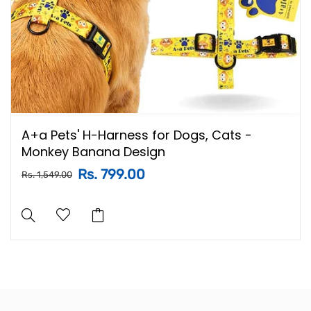
A+a Pets' H-Harness for Dogs, Cats -
Monkey Banana Design
Rs. 799.00
Rs. 1,549.00