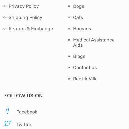
Privacy Policy
Dogs
Shipping Policy
Cats
Returns & Exchange
Humans
Medical Assistance
Aids
Blogs
Contact us
Rent A Villa
FOLLOW US ON
Facebook
Twitter