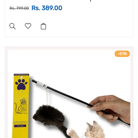
Rs. 389.00
Rs. 799.00
-51%