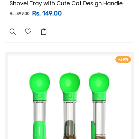
Shovel Tray with Cute Cat Design Handle
Rs. 149.00
Rs. 399.00
-39%