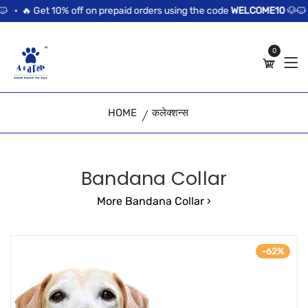
//news flash bar
0% off on prepaid orders using the code
WELCOME10
🐶🐱 •
🔥 Get 10%
0
HOME
कलेक्शन्स
Bandana Collar
More Bandana Collar ›
-62%