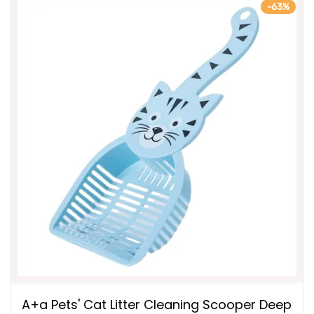
-63%
A+a Pets' Cat Litter Cleaning Scooper Deep