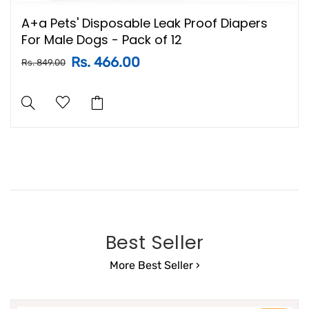
A+a Pets' Disposable Leak Proof Diapers
For Male Dogs - Pack of 12
Rs. 466.00
Rs. 849.00
Best Seller
More Best Seller ›