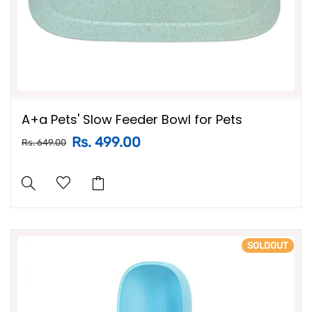
A+a Pets' Slow Feeder Bowl for Pets
Rs. 499.00
Rs. 649.00
SOLDOUT