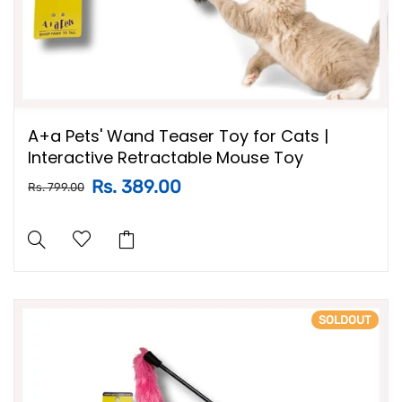
A+a Pets' Wand Teaser Toy for Cats |
Interactive Retractable Mouse Toy
Rs. 389.00
Rs. 799.00
SOLDOUT