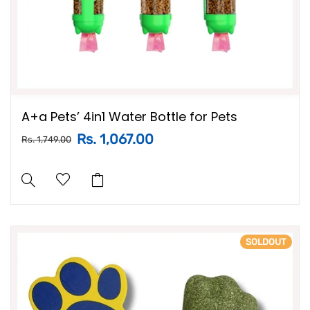
A+a Pets’ 4in1 Water Bottle for Pets
Rs. 1,067.00
Rs. 1,749.00
SOLDOUT