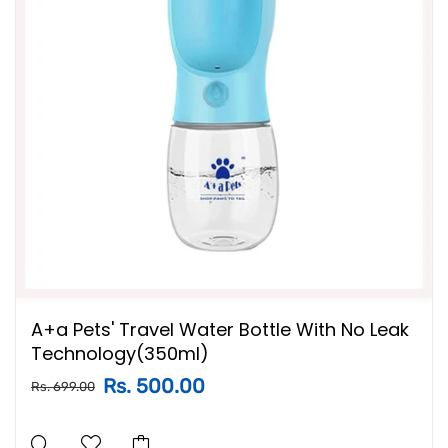
A+a Pets' Travel Water Bottle With No Leak
Technology(350ml)
Rs. 500.00
Rs. 699.00