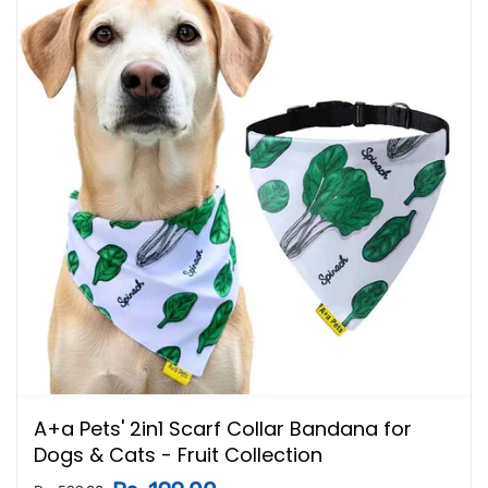
A+a Pets' 2in1 Scarf Collar Bandana for
Dogs & Cats - Fruit Collection