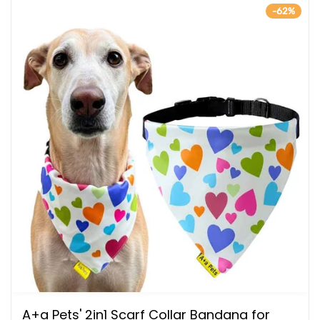
-62%
A+a Pets' 2in1 Scarf Collar Bandana for