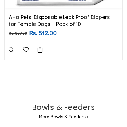
A+a Pets' Disposable Leak Proof Diapers
for Female Dogs - Pack of 10
Rs. 512.00
Rs. 809.00
Bowls & Feeders
More Bowls & Feeders ›