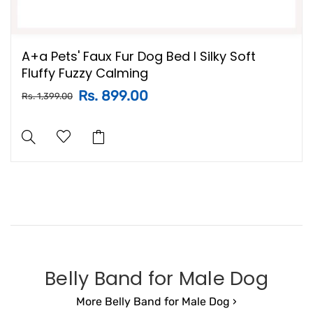
A+a Pets' Faux Fur Dog Bed l Silky Soft
Fluffy Fuzzy Calming
Rs. 899.00
Rs. 1,399.00
Belly Band for Male Dog
More Belly Band for Male Dog ›