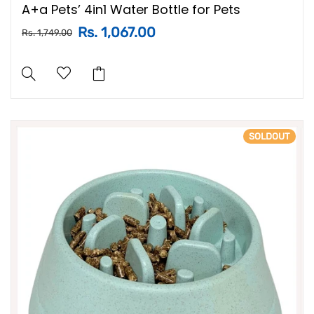
A+a Pets’ 4in1 Water Bottle for Pets
Rs. 1,067.00
Rs. 1,749.00
SOLDOUT