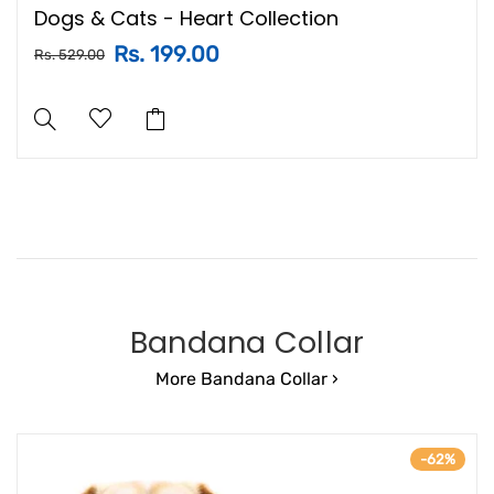
Dogs & Cats - Heart Collection
Rs. 199.00
Rs. 529.00
Bandana Collar
More Bandana Collar ›
-62%