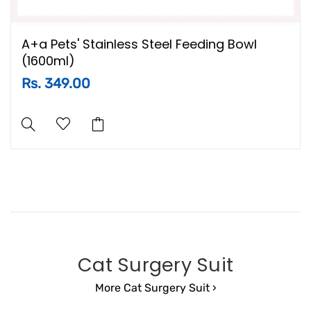
A+a Pets' Stainless Steel Feeding Bowl
(1600ml)
Rs. 349.00
Cat Surgery Suit
More Cat Surgery Suit ›