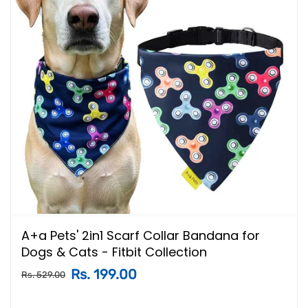
A+a Pets' 2in1 Scarf Collar Bandana for
Dogs & Cats - Fitbit Collection
Rs. 199.00
Rs. 529.00