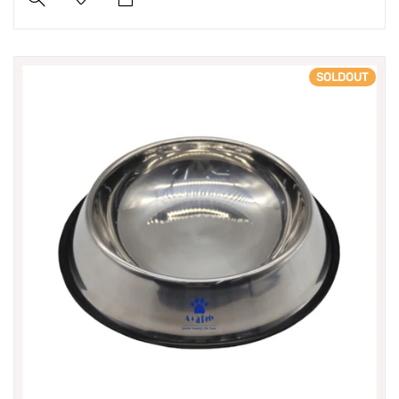
SOLDOUT