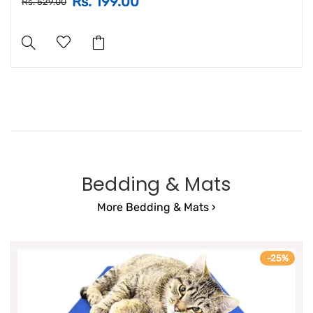
Rs. 199.00
Rs. 529.00
Bedding & Mats
More Bedding & Mats ›
-25%