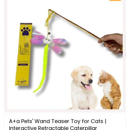
A+a Pets' Wand Teaser Toy for Cats |
Interactive Retractable Caterpillar