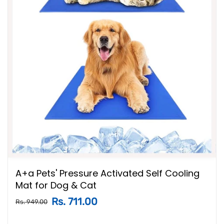
A+a Pets' Pressure Activated Self Cooling
Mat for Dog & Cat
Rs. 711.00
Rs. 949.00