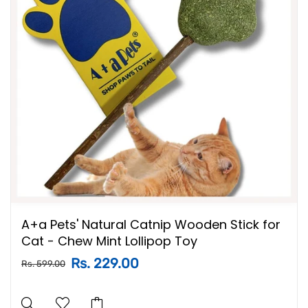
A+a Pets' Natural Catnip Wooden Stick for
Cat - Chew Mint Lollipop Toy
Rs. 229.00
Rs. 599.00