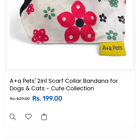
A+a Pets' 2in1 Scarf Collar Bandana for
Dogs & Cats - Cute Collection
Rs. 199.00
Rs. 529.00