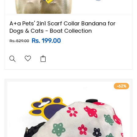
A+a Pets' 2in1 Scarf Collar Bandana for
Dogs & Cats - Boat Collection
Rs. 199.00
Rs. 529.00
-62%