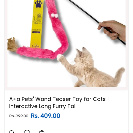
A+a Pets' Wand Teaser Toy for Cats |
Interactive Long Furry Tail
Rs. 409.00
Rs. 999.00