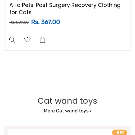
A+a Pets' Post Surgery Recovery Clothing
for Cats
Rs. 367.00
Rs. 509.00
Cat wand toys
More Cat wand toys ›
-51%