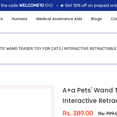
 code
WELCOME10
🐶🐱 •
🔥 Get 10% off on prepaid orders 
ts
Humans
Medical Assistance Aids
Blogs
Co
TS' WAND TEASER TOY FOR CATS | INTERACTIVE RETRACTABLE
A+a Pets' Wand T
Interactive Retra
Rs. 389.00
Rs. 799.