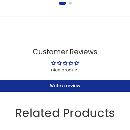
Customer Reviews
nice product
Write a review
Related Products