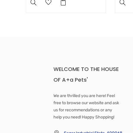
WELCOME TO THE HOUSE
OF A+a Pets'
We are thrilled you are here! Feel
free to browse our website and ask
us for recommendations or any
help you need! Happy Shopping!