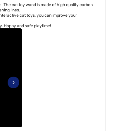
re. The cat toy wand is made of high quality carbon
shing lines.
nteractive cat toys, you can improve your
toy. Happy and safe playtime!
›