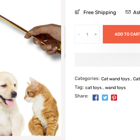
Free Shipping
As
-
+
ADD TO CAR
Categories:
,
Cat wand toys
Cat
Tag:
,
cat toys
wand toys
Share: