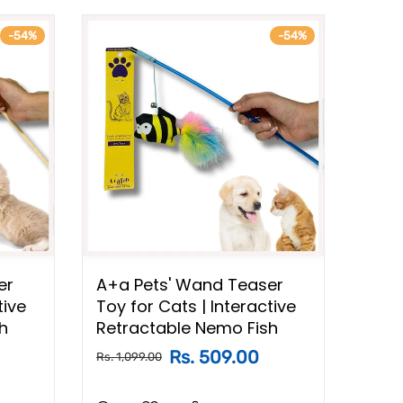
-54%
-54%
er
A+a Pets' Wand Teaser
A+a 
tive
Toy for Cats | Interactive
Toy 
h
Retractable Nemo Fish
Retr
Rs. 509.00
Rs. 1,099.00
Rs. 1,