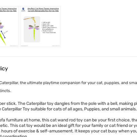
licy
Caterpillar, the ultimate playtime companion for your cat, puppies, and sma
incts.
ber stick. The Caterpillar toy dangles from the pole with a bell, making
aterpillar Toy suitable for cats of all ages, Puppies, and small animals.
fa furniture at home, this cat wand rod toy can be your first choice, the
c. This cat toy would be an ideal gift for your family or cat friend or 
hours of exercise & self-amusement. It keeps your cat busy when you’r
nd coordination