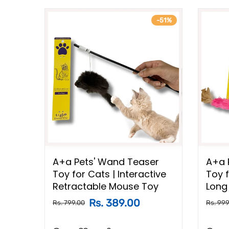
-37%
-51%
er
A+a Pets' Wand Teaser
A+a 
ive
Toy for Cats | Interactive
Toy f
Bells
Retractable Mouse Toy
Long 
Rs. 389.00
Rs. 799.00
Rs. 999