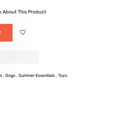
k About This Product
T
,
,
,
s
Dogs
Summer Essentials
Toys