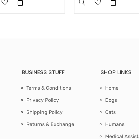
BUSINESS STUFF
SHOP LINKS
Terms & Conditions
Home
Privacy Policy
Dogs
Shipping Policy
Cats
Returns & Exchange
Humans
Medical Assis