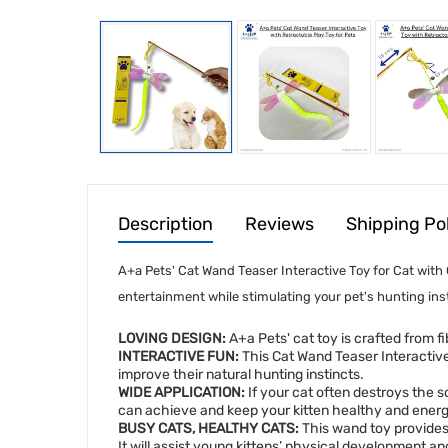
Description
Reviews
Shipping Po
A+a Pets' Cat Wand Teaser Interactive Toy for Cat with 
entertainment while stimulating your pet's hunting inst
LOVING DESIGN:
A+a Pets' cat toy is crafted from fi
INTERACTIVE FUN:
This Cat Wand Teaser Interactive C
improve their natural hunting instincts.
WIDE APPLICATION:
If your cat often destroys the so
can achieve and keep your kitten healthy and energeti
BUSY CATS, HEALTHY CATS:
This wand toy provides 
It will assist young kittens’ physical development a