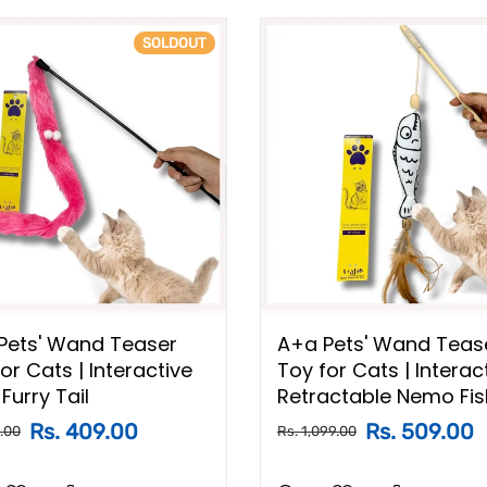
SOLDOUT
Pets' Wand Teaser
A+a Pets' Wand Teas
or Cats | Interactive
Toy for Cats | Interac
Furry Tail
Retractable Nemo Fis
Rs. 409.00
Rs. 509.00
.00
Rs. 1,099.00