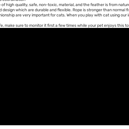
f high quality, safe, non-toxic, material, and the feather is from natu
ned design which are durable and flexible. Rope is stronger than normal fi
onship are very important for cats. When you play with cat using our i
ife, make sure to monitor it first a few times while your pet enjoys this 