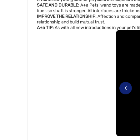
SAFE AND DURABLE:
A+a Pets’ wand toys are made o
fiber, so shaft is stronger. All interfaces are thicke
IMPROVE THE RELATIONSHIP:
Affection and compani
relationship and build mutual trust.
A+a TIP:
As with all new introductions in your pet's l
‹