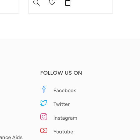
FOLLOW US ON
Facebook
Twitter
Instagram
Youtube
tance Aids