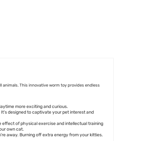
ll animals. This innovative worm toy provides endless
 playtime more exciting and curious.
 It's designed to captivate your pet interest and
 effect of physical exercise and intellectual training
your own cat.
e away. Burning off extra energy from your kitties.