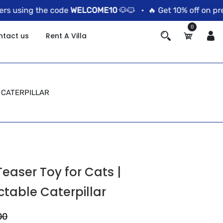
using the code
WELCOME10
🐶🐱 •
🔥 Get 10% off on prepai
0
ntact us
Rent A Villa
 CATERPILLAR
easer Toy for Cats |
ctable Caterpillar
00