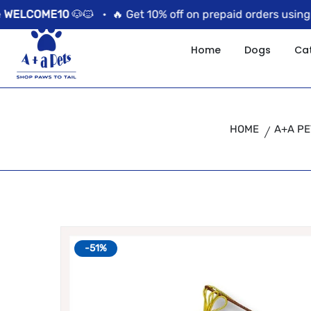
//news flash bar
COME10
🐶🐱 •
🔥 Get 10% off on prepaid orders using the
Home
Dogs
Ca
HOME
A+A PE
-51%