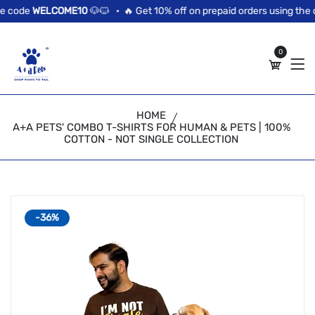
//news flash bar
 code
WELCOME10
🐶🐱 •
🔥 Get 10% off on prepaid orders using the c
0
HOME
A+A PETS' COMBO T-SHIRTS FOR HUMAN & PETS | 100%
COTTON - NOT SINGLE COLLECTION
-36%