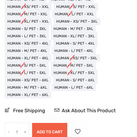
HUMAN - XS/ PET - XXL
HUMAN - S/ PET - XXL
HUMAN - M/ PET - XXL
HUMAN - L/ PET - XXL
HUMAN - XL/ PET - XXL
HUMAN - XS/ PET - 3XL
HUMAN - S/ PET - 3XL
HUMAN - M/ PET - 3XL
HUMAN - L/ PET - 3XL
HUMAN - XL/ PET - 3XL
HUMAN - XS/ PET - 4XL
HUMAN - S/ PET - 4XL
HUMAN - M/ PET - 4XL
HUMAN - L/ PET - 4XL
HUMAN - XL/ PET - 4XL
HUMAN - XS/ PET - 5XL
HUMAN - S/ PET - 5XL
HUMAN - M/ PET - 5XL
HUMAN - L/ PET - 5XL
HUMAN - XL/ PET - 5XL
HUMAN - XS/ PET - 6XL
HUMAN - S/ PET - 6XL
HUMAN - M/ PET - 6XL
HUMAN - L/ PET - 6XL
HUMAN - XL/ PET - 6XL
Free Shipping
Ask About This Product
-
+
ADD TO CART