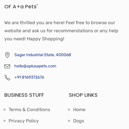
OF A+a Pets'
We are thrilled you are here! Feel free to browse our
website and ask us for recommendations or any help
you need! Happy Shopping!
Sagar Industrial State, 400068
hello@aplusapets.com
+91 8169372676
BUSINESS STUFF
SHOP LINKS
Terms & Conditions
Home
Privacy Policy
Dogs