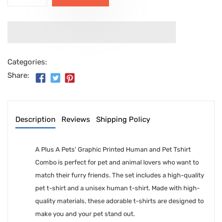
Categories:
Share:
Description
Reviews
Shipping Policy
A Plus A Pets' Graphic Printed Human and Pet Tshirt
Combo is perfect for pet and animal lovers who want to
match their furry friends. The set includes a high-quality
pet t-shirt and a unisex human t-shirt. Made with high-
quality materials, these adorable t-shirts are designed to
make you and your pet stand out.