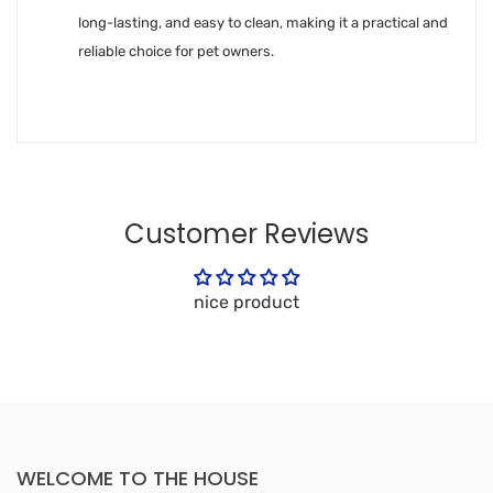
long-lasting, and easy to clean, making it a practical and
reliable choice for pet owners.
Customer Reviews
nice product
WELCOME TO THE HOUSE