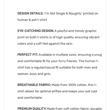
DESIGN DETAILS:
'
I'm Not Single & Naughty' printed on
human & pet t-shirt
EYE-CATCHING DESIGN:
A playful and trendy graphic
print on both t-shirts is of high quality, ensuring vibrant
colors and a soft feel against the skin.
PERFECT FIT:
Available in multiple sizes, ensuring a snug
and comfortable fit for your furry friends. The human t-
shirt has a regular/casual fit suitable for both men and
women, boys and girls.
BREATHABLE FABRIC:
Made from 100% cotton, this t-
shirt allows for optimal airflow and keeps your pet cool
and comfortable.
PREMIUM QUALITY:
Made from soft cotton fabric, durable,