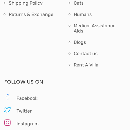
Shipping Policy
Cats
Returns & Exchange
Humans
Medical Assistance
Aids
Blogs
Contact us
Rent A Villa
FOLLOW US ON
Facebook
Twitter
Instagram