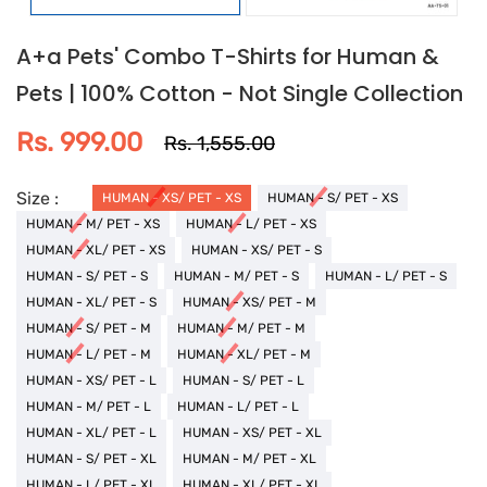
A+a Pets' Combo T-Shirts for Human &
Pets | 100% Cotton - Not Single Collection
Rs. 999.00
Rs. 1,555.00
Size :
HUMAN - XS/ PET - XS
HUMAN - S/ PET - XS
HUMAN - M/ PET - XS
HUMAN - L/ PET - XS
HUMAN - XL/ PET - XS
HUMAN - XS/ PET - S
HUMAN - S/ PET - S
HUMAN - M/ PET - S
HUMAN - L/ PET - S
HUMAN - XL/ PET - S
HUMAN - XS/ PET - M
HUMAN - S/ PET - M
HUMAN - M/ PET - M
HUMAN - L/ PET - M
HUMAN - XL/ PET - M
HUMAN - XS/ PET - L
HUMAN - S/ PET - L
HUMAN - M/ PET - L
HUMAN - L/ PET - L
HUMAN - XL/ PET - L
HUMAN - XS/ PET - XL
HUMAN - S/ PET - XL
HUMAN - M/ PET - XL
HUMAN - L/ PET - XL
HUMAN - XL/ PET - XL