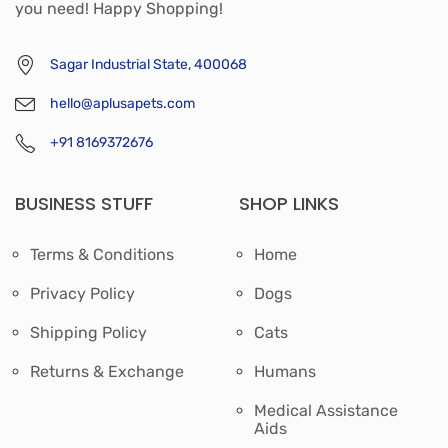
you need! Happy Shopping!
Sagar Industrial State, 400068
hello@aplusapets.com
+91 8169372676
BUSINESS STUFF
SHOP LINKS
Terms & Conditions
Home
Privacy Policy
Dogs
Shipping Policy
Cats
Returns & Exchange
Humans
Medical Assistance
Aids