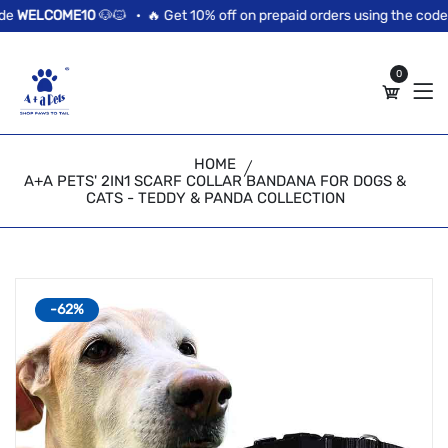
//news flash bar
WELCOME10
🐶🐱 •
🔥 Get 10% off on prepaid orders using the code
W
0
HOME
A+A PETS' 2IN1 SCARF COLLAR BANDANA FOR DOGS &
CATS - TEDDY & PANDA COLLECTION
-62%