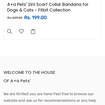
A+a Pets' 2in1 Scarf Collar Bandana for
Dogs & Cats - Fitbit Collection
Rs. 199.00
Rs. 529.00
WELCOME TO THE HOUSE
OF A+a Pets'
We are thrilled you are here! Feel free to browse our
website and ask us for recommendations or any help