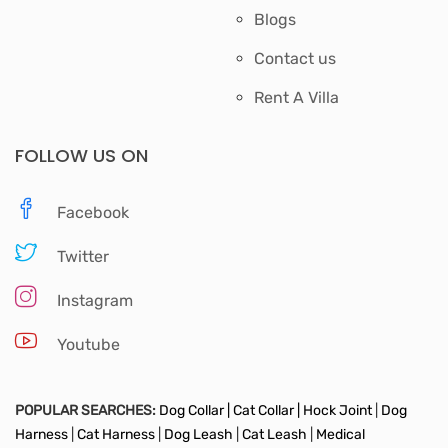
Blogs
Contact us
Rent A Villa
FOLLOW US ON
Facebook
Twitter
Instagram
Youtube
POPULAR SEARCHES:
Dog Collar |
Cat Collar |
Hock Joint
|
Dog
Harness
|
Cat Harness
|
Dog Leash
|
Cat Leash
|
Medical