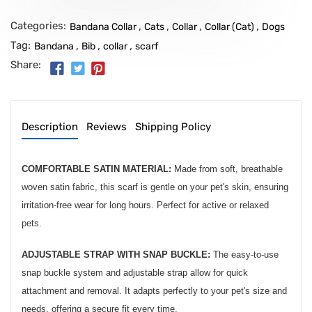
Categories:
,
,
,
,
Bandana Collar
Cats
Collar
Collar (Cat)
Dogs
Tag:
,
,
,
Bandana
Bib
collar
scarf
Share:
Description
Reviews
Shipping Policy
COMFORTABLE SATIN MATERIAL:
Made from soft, breathable
woven satin fabric, this scarf is gentle on your pet's skin, ensuring
irritation-free wear for long hours. Perfect for active or relaxed
pets.
ADJUSTABLE STRAP WITH SNAP BUCKLE:
The easy-to-use
snap buckle system and adjustable strap allow for quick
attachment and removal. It adapts perfectly to your pet's size and
needs, offering a secure fit every time.