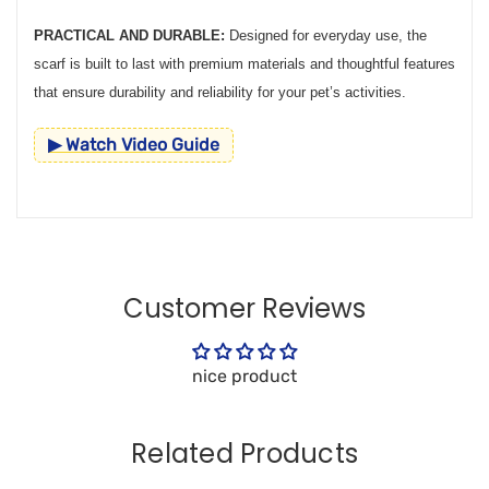
PRACTICAL AND DURABLE:
Designed for everyday use, the
scarf is built to last with premium materials and thoughtful features
that ensure durability and reliability for your pet’s activities.
▶ Watch Video Guide
Customer Reviews
nice product
Related Products