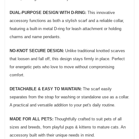
DUAL-PURPOSE DESIGN WITH D-RING:
This innovative
accessory functions as both a stylish scarf and a reliable collar,
featuring a built-in metal D-ring for leash attachment or holding
charms and name pendants.
NO-KNOT SECURE DESIGN:
Unlike traditional knotted scarves
that loosen and fall off, this design stays firmly in place. Perfect
for energetic pets who love to move without compromising
comfort.
DETACHABLE & EASY TO MAINTAIN:
The scarf easily
separates from the strap for washing or standalone use as a collar.
A practical and versatile addition to your pet's daily routine.
MADE FOR ALL PETS:
Thoughtfully crafted to suit pets of all
sizes and breeds, from playful pups & kittens to mature cats. An
accessory built with their unique needs in mind.