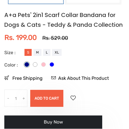
A+a Pets' 2in1 Scarf Collar Bandana for
Dogs & Cats - Teddy & Panda Collection
Rs. 199.00
Rs. 529.00
Size :
S
M
L
XL
Color :
Free Shipping
Ask About This Product
-
+
ADD TO CART
Buy it now