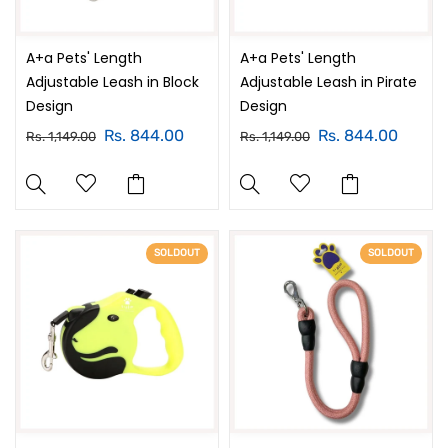
A+a Pets' Length
A+a Pets' Length
Adjustable Leash in Block
Adjustable Leash in Pirate
Design
Design
Rs. 844.00
Rs. 844.00
Rs. 1,149.00
Rs. 1,149.00
SOLDOUT
SOLDOUT