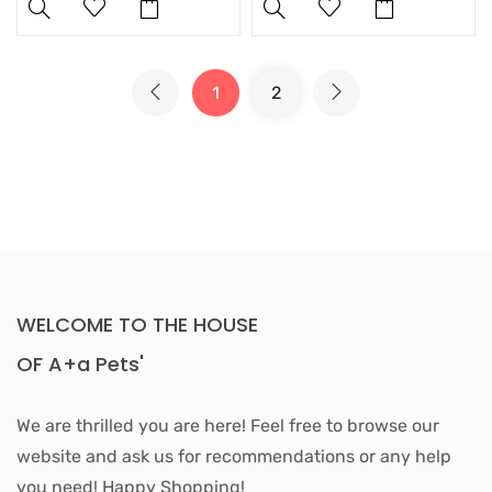
1
2
WELCOME TO THE HOUSE
OF A+a Pets'
We are thrilled you are here! Feel free to browse our
website and ask us for recommendations or any help
you need! Happy Shopping!