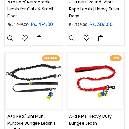
A+a Pets' Retractable
A+a Pets' Round Short
Leash for Cats & Small
Rope Leash | Heavy Puller
Dogs
Dogs
Rs. 474.00
Rs. 386.00
Rs. 1,049.00
Rs. 799.00
SOLDOUT
-49%
A+a Pets' 3in1 Multi
A+a Pets' Heavy Duty
Purpose Bungee Leash |
Bungee Leash