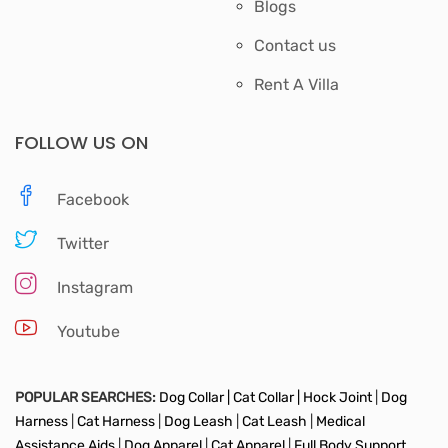
Blogs
Contact us
Rent A Villa
FOLLOW US ON
Facebook
Twitter
Instagram
Youtube
POPULAR SEARCHES:
Dog Collar |
Cat Collar |
Hock Joint
|
Dog
Harness
|
Cat Harness
|
Dog Leash
|
Cat Leash
|
Medical
Assistance Aids
|
Dog Apparel
|
Cat Apparel
|
Full Body Support