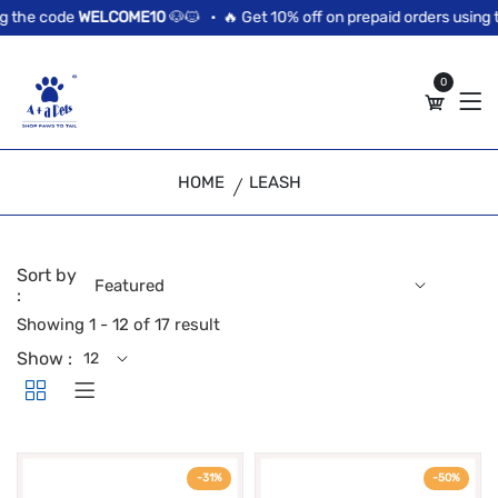
//news flash bar
 the code
WELCOME10
🐶🐱 •
🔥 Get 10% off on prepaid orders using t
0
HOME
LEASH
Sort by
:
Showing 1 - 12 of 17 result
Show :
-31%
-50%