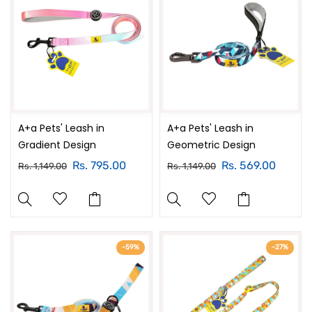
A+a Pets' Leash in
A+a Pets' Leash in
Gradient Design
Geometric Design
Rs. 795.00
Rs. 569.00
Rs. 1,149.00
Rs. 1,149.00
-59%
-27%