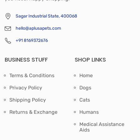
Sagar Industrial State, 400068
hello@aplusapets.com
+91 8169372676
BUSINESS STUFF
SHOP LINKS
Terms & Conditions
Home
Privacy Policy
Dogs
Shipping Policy
Cats
Returns & Exchange
Humans
Medical Assistance
Aids