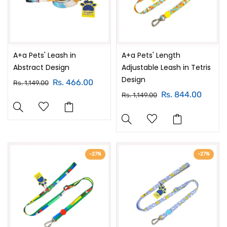
A+a Pets' Leash in
A+a Pets' Length
Abstract Design
Adjustable Leash in Tetris
Design
Rs. 466.00
Rs. 1,149.00
Rs. 844.00
Rs. 1,149.00
-27%
-27%