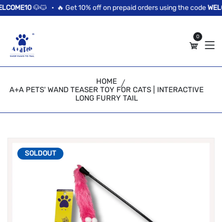
//news flash bar
COME10
🐶🐱 •
🔥 Get 10% off on prepaid orders using the code
WELC
0
HOME
A+A PETS' WAND TEASER TOY FOR CATS | INTERACTIVE
LONG FURRY TAIL
SOLDOUT