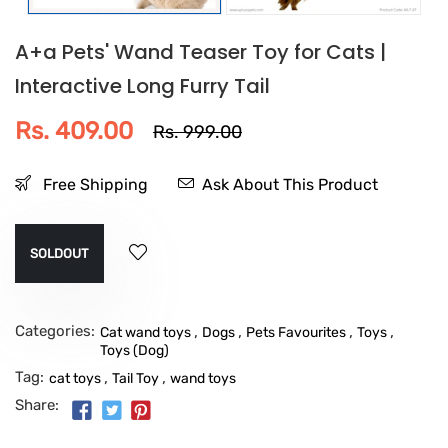
A+a Pets' Wand Teaser Toy for Cats |
Interactive Long Furry Tail
Rs. 409.00
Rs. 999.00
Free Shipping
Ask About This Product
SOLDOUT
Categories:
,
,
,
,
Cat wand toys
Dogs
Pets Favourites
Toys
Toys (Dog)
Tag:
,
,
cat toys
Tail Toy
wand toys
Share: