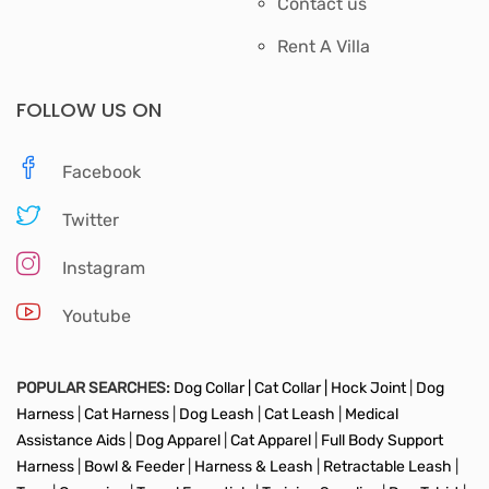
Contact us
Rent A Villa
FOLLOW US ON
Facebook
Twitter
Instagram
Youtube
POPULAR SEARCHES:
Dog Collar |
Cat Collar |
Hock Joint
|
Dog
Harness
|
Cat Harness
|
Dog Leash
|
Cat Leash
|
Medical
Assistance Aids
|
Dog Apparel
|
Cat Apparel
|
Full Body Support
Harness
|
Bowl & Feeder
|
Harness & Leash
|
Retractable Leash
|