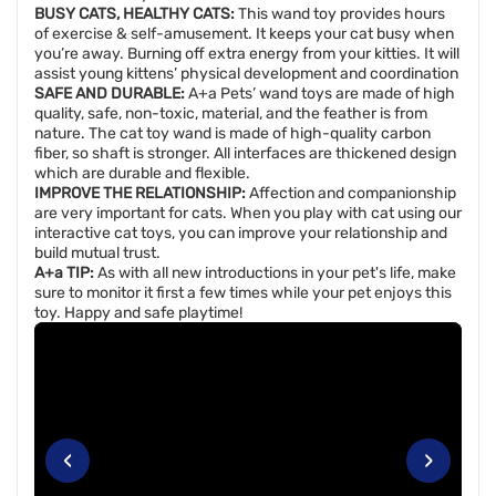
BUSY CATS, HEALTHY CATS:
This wand toy provides hours
of exercise & self-amusement. It keeps your cat busy when
you’re away. Burning off extra energy from your kitties. It will
assist young kittens’ physical development and coordination
SAFE AND DURABLE:
A+a Pets’ wand toys are made of high
quality, safe, non-toxic, material, and the feather is from
nature. The cat toy wand is made of high-quality carbon
fiber, so shaft is stronger. All interfaces are thickened design
which are durable and flexible.
IMPROVE THE RELATIONSHIP:
Affection and companionship
are very important for cats. When you play with cat using our
interactive cat toys, you can improve your relationship and
build mutual trust.
A+a TIP:
As with all new introductions in your pet's life, make
sure to monitor it first a few times while your pet enjoys this
toy. Happy and safe playtime!
‹
›