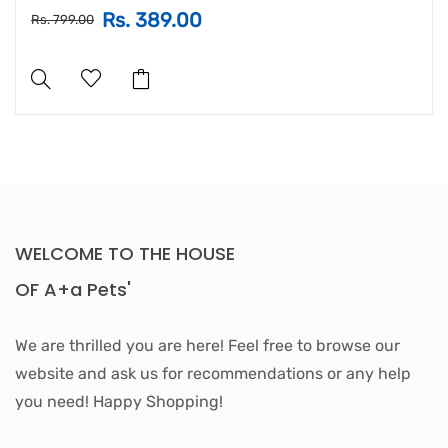
Rs. 389.00
Rs. 799.00
WELCOME TO THE HOUSE
OF A+a Pets'
We are thrilled you are here! Feel free to browse our
website and ask us for recommendations or any help
you need! Happy Shopping!