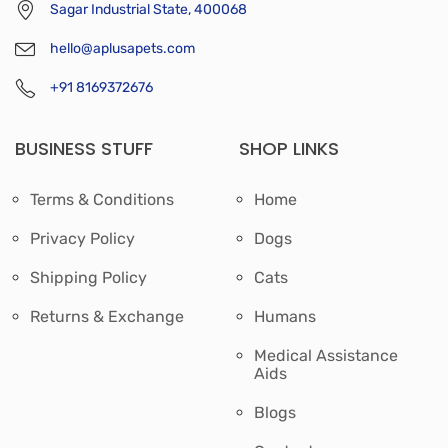
Sagar Industrial State, 400068
hello@aplusapets.com
+91 8169372676
BUSINESS STUFF
SHOP LINKS
Terms & Conditions
Home
Privacy Policy
Dogs
Shipping Policy
Cats
Returns & Exchange
Humans
Medical Assistance
Aids
Blogs