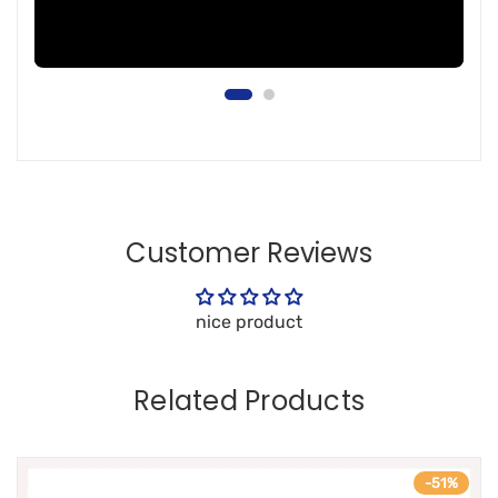
Customer Reviews
nice product
Related Products
-51%