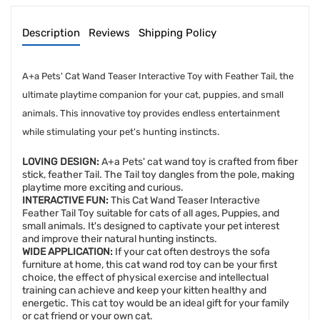
Description
Reviews
Shipping Policy
A+a Pets' Cat Wand Teaser Interactive Toy with Feather Tail, the
ultimate playtime companion for your cat, puppies, and small
animals. This innovative toy provides endless entertainment
while stimulating your pet's hunting instincts.
LOVING DESIGN:
A+a Pets' cat wand toy is crafted from fiber
stick, feather Tail. The Tail toy dangles from the pole, making
playtime more exciting and curious.
INTERACTIVE FUN:
This Cat Wand Teaser Interactive
Feather Tail Toy suitable for cats of all ages, Puppies, and
small animals. It's designed to captivate your pet interest
and improve their natural hunting instincts.
WIDE APPLICATION:
If your cat often destroys the sofa
furniture at home, this cat wand rod toy can be your first
choice, the effect of physical exercise and intellectual
training can achieve and keep your kitten healthy and
energetic. This cat toy would be an ideal gift for your family
or cat friend or your own cat.