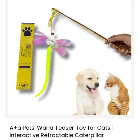
A+a Pets' Wand Teaser Toy for Cats |
Interactive Retractable Caterpillar