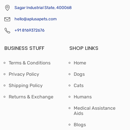
Sagar Industrial State, 400068
hello@aplusapets.com
+91 8169372676
BUSINESS STUFF
SHOP LINKS
Terms & Conditions
Home
Privacy Policy
Dogs
Shipping Policy
Cats
Returns & Exchange
Humans
Medical Assistance
Aids
Blogs