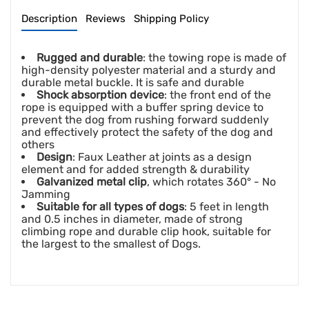
Description
Reviews
Shipping Policy
Rugged and durable
: the towing rope is made of
high-density polyester material and a sturdy and
durable metal buckle. It is safe and durable
Shock absorption device
: the front end of the
rope is equipped with a buffer spring device to
prevent the dog from rushing forward suddenly
and effectively protect the safety of the dog and
others
Design
: Faux Leather at joints as a design
element and for added strength & durability
Galvanized metal clip
, which rotates 360° - No
Jamming
Suitable for all types of dogs
: 5 feet in length
and 0.5 inches in diameter, made of strong
climbing rope and durable clip hook, suitable for
the largest to the smallest of Dogs.