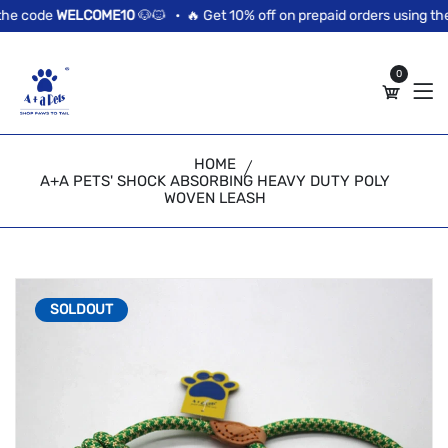
//news flash bar
he code
WELCOME10
🐶🐱 •
🔥 Get 10% off on prepaid orders using the
0
HOME
A+A PETS' SHOCK ABSORBING HEAVY DUTY POLY
WOVEN LEASH
SOLDOUT