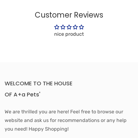
Customer Reviews
nice product
WELCOME TO THE HOUSE
OF A+a Pets'
We are thrilled you are here! Feel free to browse our
website and ask us for recommendations or any help
you need! Happy Shopping!