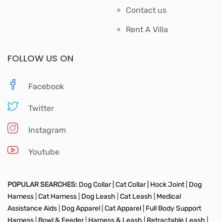
Contact us
Rent A Villa
FOLLOW US ON
Facebook
Twitter
Instagram
Youtube
POPULAR SEARCHES:
Dog Collar |
Cat Collar |
Hock Joint
|
Dog
Harness
|
Cat Harness
|
Dog Leash
|
Cat Leash
|
Medical
Assistance Aids
|
Dog Apparel
|
Cat Apparel
|
Full Body Support
Harness
|
Bowl & Feeder
|
Harness & Leash
|
Retractable Leash
|