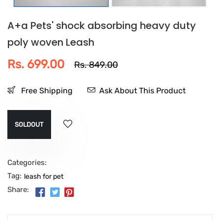
A+a Pets' shock absorbing heavy duty
poly woven Leash
Rs. 699.00
Rs. 849.00
Free Shipping
Ask About This Product
SOLDOUT
Categories:
Tag:
leash for pet
Share: