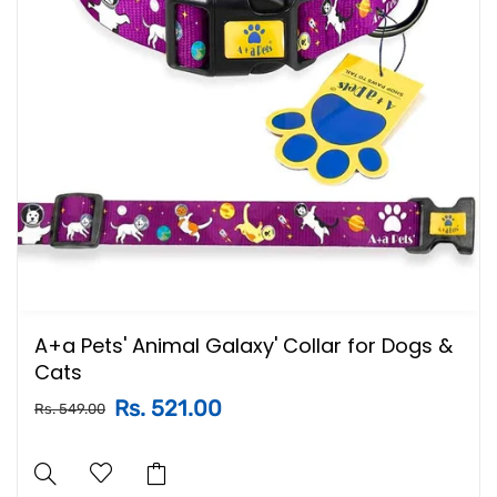
A+a Pets' Animal Galaxy' Collar for Dogs &
Cats
Rs. 521.00
Rs. 549.00