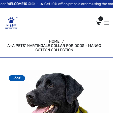
//news flash bar
de
WELCOME10
🐶🐱 •
🔥 Get 10% off on prepaid orders using the code
0
HOME
A+A PETS’ MARTINGALE COLLAR FOR DOGS - MANGO
COTTON COLLECTION
-36%