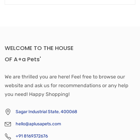
WELCOME TO THE HOUSE
OF A+a Pets'
We are thrilled you are here! Feel free to browse our
website and ask us for recommendations or any help
you need! Happy Shopping!
Sagar Industrial State, 400068
hello@aplusapets.com
+91 8169372676