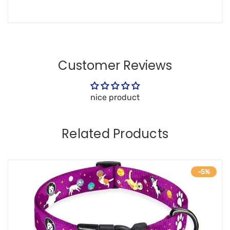
Customer Reviews
nice product
Related Products
-5%