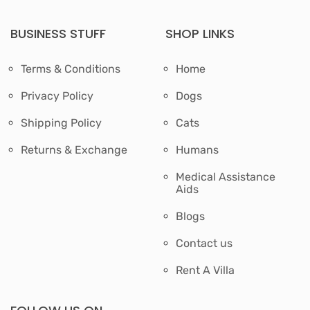
BUSINESS STUFF
SHOP LINKS
Terms & Conditions
Home
Privacy Policy
Dogs
Shipping Policy
Cats
Returns & Exchange
Humans
Medical Assistance
Aids
Blogs
Contact us
Rent A Villa