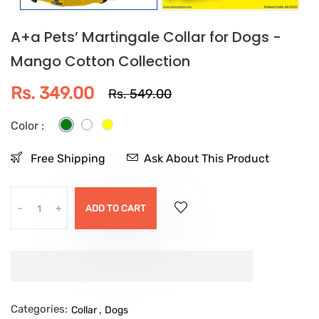
A+a Pets’ Martingale Collar for Dogs -
Mango Cotton Collection
Rs. 349.00
Rs. 549.00
Color :
Free Shipping
Ask About This Product
-
+
ADD TO CART
Categories:
,
Collar
Dogs