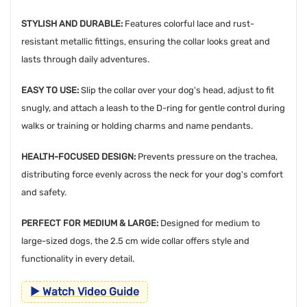
STYLISH AND DURABLE:
Features colorful lace and rust-
resistant metallic fittings, ensuring the collar looks great and
lasts through daily adventures.
EASY TO USE:
Slip the collar over your dog's head, adjust to fit
snugly, and attach a leash to the D-ring for gentle control during
walks or training or holding charms and name pendants.
HEALTH-FOCUSED DESIGN:
Prevents pressure on the trachea,
distributing force evenly across the neck for your dog's comfort
and safety.
PERFECT FOR MEDIUM & LARGE:
Designed for medium to
large-sized dogs, the 2.5 cm wide collar offers style and
functionality in every detail.
▶ Watch Video Guide