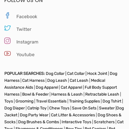
FOLLOW US ON
Facebook
Twitter
Instagram
Youtube
POPULAR SEARCHES:
Dog Collar |
Cat Collar |
Hock Joint
|
Dog
Harness
|
Cat Harness
|
Dog Leash
|
Cat Leash
|
Medical
Assistance Aids
|
Dog Apparel
|
Cat Apparel
|
Full Body Support
Harness
|
Bowl & Feeder
|
Harness & Leash
|
Retractable Leash
|
Toys
|
Grooming
|
Travel Essentials
|
Training Supplies
|
Dog Tshirt
|
Dog Diaper
|
Catnip Toy
|
Chew Toys
|
Save On Sets
|
Sweater
|
Dog
Jacket
|
Dog Party Wear
|
Cat Litter & Accessories
|
Dog Shoes &
Socks
|
Dog Brushes & Combs
|
Interactive Toys
|
Scratchers
|
Cat
Toys
|
Shampoos & Conditioners
|
Bow Ties
|
Pet Carriers
|
Pet