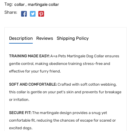
Tag:
,
collar
martingale collar
Share:
Description
Reviews
Shipping Policy
TRAINING MADE EASY:
A+a Pets Martingale Dog Collar ensures
gentle control, making obedience training stress-free and
effective for your furry friend.
SOFT AND COMFORTABLE:
Crafted with soft cotton webbing,
this collar is gentle on your pet's skin and prevents fur breakage
or irritation.
SECURE FIT:
The martingale design provides a snug yet
comfortable fit, reducing the chances of escape for scared or
excited dogs.