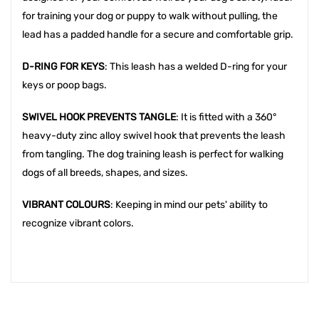
for training your dog or puppy to walk without pulling, the
lead has a padded handle for a secure and comfortable grip.
D-RING FOR KEYS
: This leash has a welded D-ring for your
keys or poop bags.
SWIVEL HOOK PREVENTS TANGLE
: It is fitted with a 360°
heavy-duty zinc alloy swivel hook that prevents the leash
from tangling. The dog training leash is perfect for walking
dogs of all breeds, shapes, and sizes.
VIBRANT COLOURS
: Keeping in mind our pets' ability to
recognize vibrant colors.