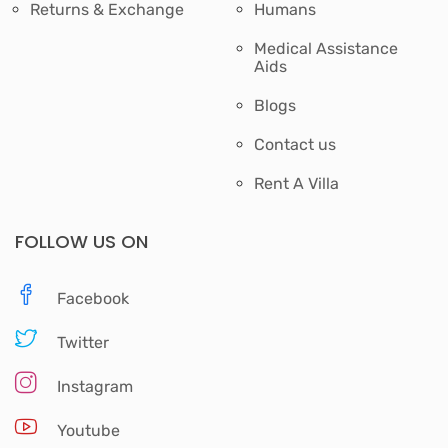
Returns & Exchange
Humans
Medical Assistance
Aids
Blogs
Contact us
Rent A Villa
FOLLOW US ON
Facebook
Twitter
Instagram
Youtube