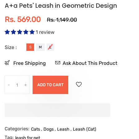
A+a Pets' Leash in Geometric Design
Rs. 569.00
Rs. 1,149.00
1 review
Size :
S
M
L
Free Shipping
Ask About This Product
-
+
ADD TO CART
Categories:
,
,
,
Cats
Dogs
Leash
Leash (Cat)
Tag:
leash for pet