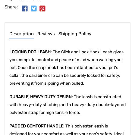
Share:
Description
Reviews
Shipping Policy
LOCKING DOG LEASH
: The Click and Lock Hook Leash gives
you complete control and peace of mind when walking your
pet. Once the snap hook has been attached to your pet’s
collar, the carabiner clip can be securely locked for safety,
preventing it from slipping when pulled.
DURABLE, HEAVY DUTY DESIGN
: The leash is constructed
with heavy-duty stitching and a heavy-duty double-layered
polyester strap for high tensile force.
PADDED COMFORT HANDLE
: This polyester leash is
designed for your comfort as well as your dog’s safety. Ideal