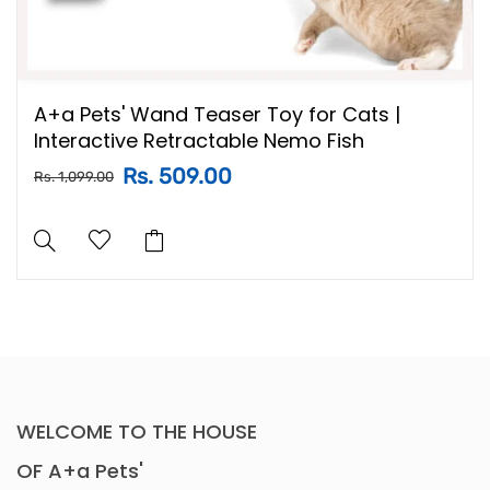
A+a Pets' Wand Teaser Toy for Cats |
Interactive Retractable Nemo Fish
Rs. 509.00
Rs. 1,099.00
WELCOME TO THE HOUSE
OF A+a Pets'