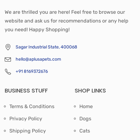
We are thrilled you are here! Feel free to browse our
website and ask us for recommendations or any help
you need! Happy Shopping!
Sagar Industrial State, 400068
hello@aplusapets.com
+91 8169372676
BUSINESS STUFF
SHOP LINKS
Terms & Conditions
Home
Privacy Policy
Dogs
Shipping Policy
Cats