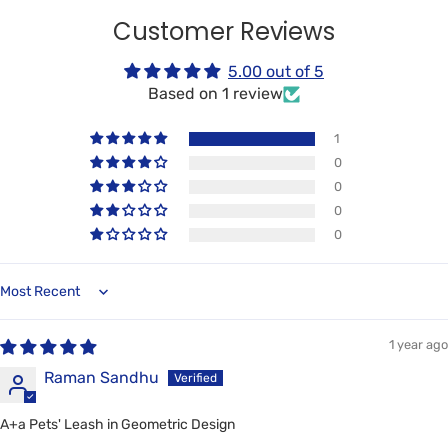
Customer Reviews
5.00 out of 5
Based on 1 review
1
0
0
0
0
Sort by
1 year ago
Raman Sandhu
A+a Pets' Leash in Geometric Design