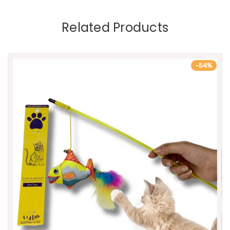
Related Products
-54%