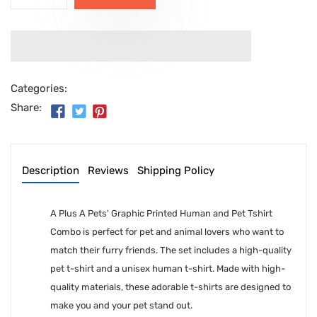
Categories:
Share:
Description
Reviews
Shipping Policy
A Plus A Pets' Graphic Printed Human and Pet Tshirt
Combo is perfect for pet and animal lovers who want to
match their furry friends. The set includes a high-quality
pet t-shirt and a unisex human t-shirt. Made with high-
quality materials, these adorable t-shirts are designed to
make you and your pet stand out.