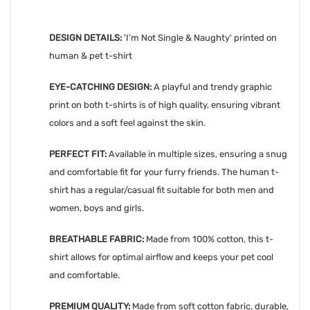
DESIGN DETAILS:
'
I'm Not Single & Naughty' printed on
human & pet t-shirt
EYE-CATCHING DESIGN:
A playful and trendy graphic
print on both t-shirts is of high quality, ensuring vibrant
colors and a soft feel against the skin.
PERFECT FIT:
Available in multiple sizes, ensuring a snug
and comfortable fit for your furry friends. The human t-
shirt has a regular/casual fit suitable for both men and
women, boys and girls.
BREATHABLE FABRIC:
Made from 100% cotton, this t-
shirt allows for optimal airflow and keeps your pet cool
and comfortable.
PREMIUM QUALITY:
Made from soft cotton fabric, durable,