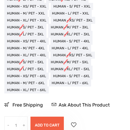
HUMAN - XS/ PET - XXL
HUMAN - S/ PET - XXL
HUMAN - M/ PET - XXL
HUMAN - L/ PET - XXL
HUMAN - XL/ PET - XXL
HUMAN - XS/ PET - 3XL
HUMAN - S/ PET - 3XL
HUMAN - M/ PET - 3XL
HUMAN - L/ PET - 3XL
HUMAN - XL/ PET - 3XL
HUMAN - XS/ PET - 4XL
HUMAN - S/ PET - 4XL
HUMAN - M/ PET - 4XL
HUMAN - L/ PET - 4XL
HUMAN - XL/ PET - 4XL
HUMAN - XS/ PET - 5XL
HUMAN - S/ PET - 5XL
HUMAN - M/ PET - 5XL
HUMAN - L/ PET - 5XL
HUMAN - XL/ PET - 5XL
HUMAN - XS/ PET - 6XL
HUMAN - S/ PET - 6XL
HUMAN - M/ PET - 6XL
HUMAN - L/ PET - 6XL
HUMAN - XL/ PET - 6XL
Free Shipping
Ask About This Product
-
+
ADD TO CART