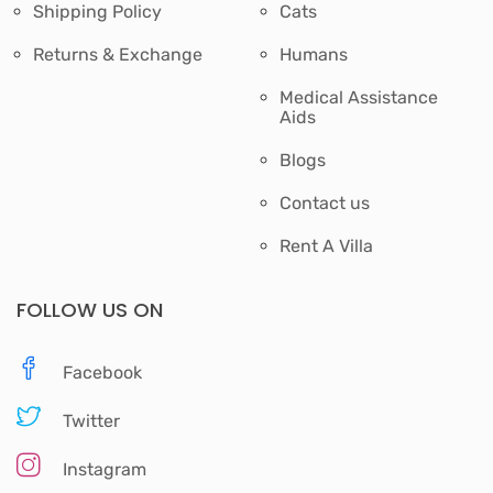
Shipping Policy
Cats
Returns & Exchange
Humans
Medical Assistance
Aids
Blogs
Contact us
Rent A Villa
FOLLOW US ON
Facebook
Twitter
Instagram