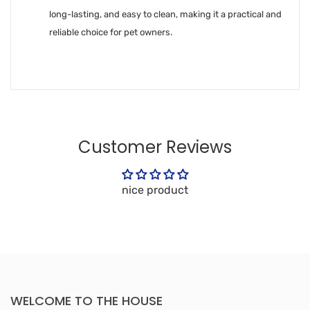
long-lasting, and easy to clean, making it a practical and
reliable choice for pet owners.
Customer Reviews
nice product
WELCOME TO THE HOUSE