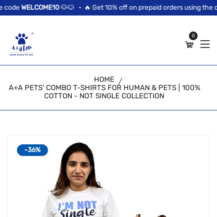
//news flash bar
 code
WELCOME10
🐶🐱 •
🔥 Get 10% off on prepaid orders using the c
0
HOME
A+A PETS' COMBO T-SHIRTS FOR HUMAN & PETS | 100%
COTTON - NOT SINGLE COLLECTION
-36%