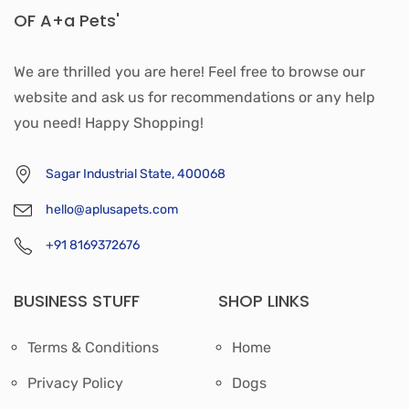
OF A+a Pets'
We are thrilled you are here! Feel free to browse our
website and ask us for recommendations or any help
you need! Happy Shopping!
Sagar Industrial State, 400068
hello@aplusapets.com
+91 8169372676
BUSINESS STUFF
SHOP LINKS
Terms & Conditions
Home
Privacy Policy
Dogs