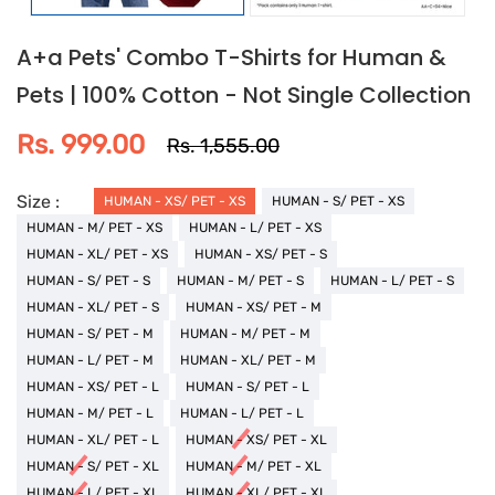
A+a Pets' Combo T-Shirts for Human &
Pets | 100% Cotton - Not Single Collection
Rs. 999.00
Rs. 1,555.00
Size :
HUMAN - XS/ PET - XS
HUMAN - S/ PET - XS
HUMAN - M/ PET - XS
HUMAN - L/ PET - XS
HUMAN - XL/ PET - XS
HUMAN - XS/ PET - S
HUMAN - S/ PET - S
HUMAN - M/ PET - S
HUMAN - L/ PET - S
HUMAN - XL/ PET - S
HUMAN - XS/ PET - M
HUMAN - S/ PET - M
HUMAN - M/ PET - M
HUMAN - L/ PET - M
HUMAN - XL/ PET - M
HUMAN - XS/ PET - L
HUMAN - S/ PET - L
HUMAN - M/ PET - L
HUMAN - L/ PET - L
HUMAN - XL/ PET - L
HUMAN - XS/ PET - XL
HUMAN - S/ PET - XL
HUMAN - M/ PET - XL
HUMAN - L/ PET - XL
HUMAN - XL/ PET - XL