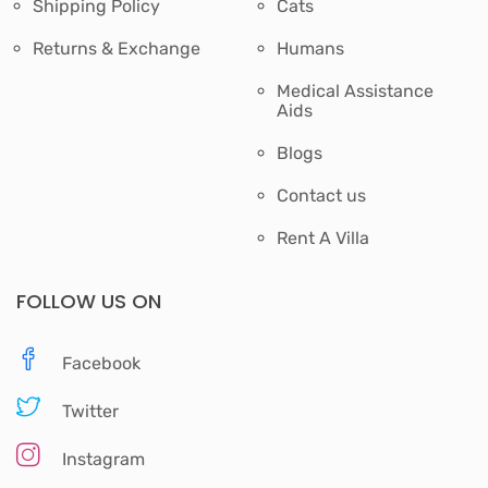
Shipping Policy
Cats
Returns & Exchange
Humans
Medical Assistance
Aids
Blogs
Contact us
Rent A Villa
FOLLOW US ON
Facebook
Twitter
Instagram