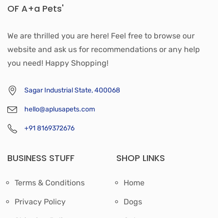
OF A+a Pets'
We are thrilled you are here! Feel free to browse our
website and ask us for recommendations or any help
you need! Happy Shopping!
Sagar Industrial State, 400068
hello@aplusapets.com
+91 8169372676
BUSINESS STUFF
SHOP LINKS
Terms & Conditions
Home
Privacy Policy
Dogs