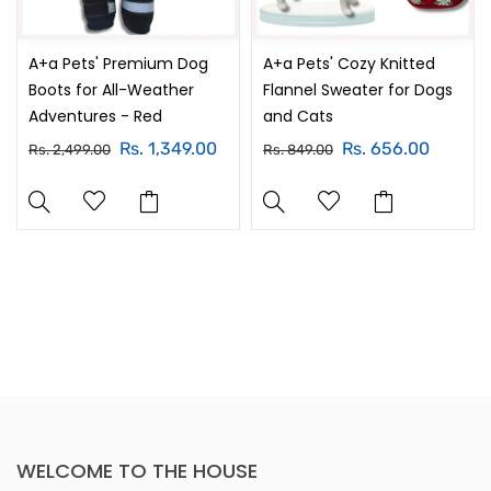
A+a Pets' Premium Dog
A+a Pets' Cozy Knitted
Boots for All-Weather
Flannel Sweater for Dogs
Adventures - Red
and Cats
Rs. 1,349.00
Rs. 656.00
Rs. 2,499.00
Rs. 849.00
WELCOME TO THE HOUSE