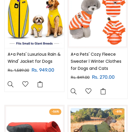
A+a Pets' Luxurious Rain &
A+a Pets' Cozy Fleece
Wind' Jacket for Dogs
Sweater l Winter Clothes
for Dogs and Cats
Rs. 949.00
Rs. 1,589.00
Rs. 270.00
Rs. 849.00
-56%
-81%