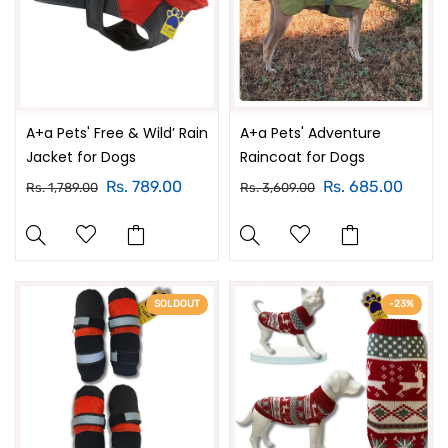
A+a Pets' Free & Wild’ Rain
A+a Pets' Adventure
Jacket for Dogs
Raincoat for Dogs
Rs. 789.00
Rs. 685.00
Rs. 1,789.00
Rs. 3,609.00
SOLDOUT
-23%