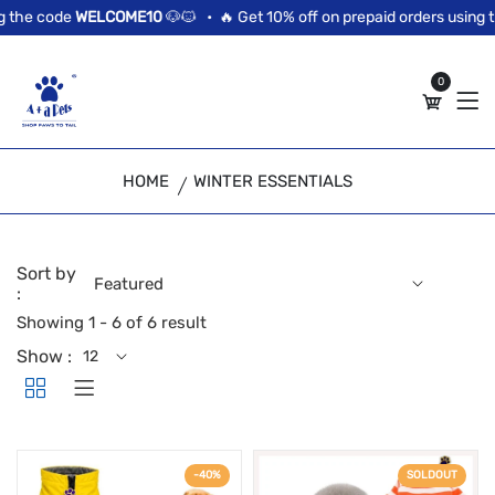
//news flash bar
 the code
WELCOME10
🐶🐱 •
🔥 Get 10% off on prepaid orders using t
0
HOME
WINTER ESSENTIALS
Sort by
:
Showing 1 - 6 of 6 result
Show :
-40%
SOLDOUT