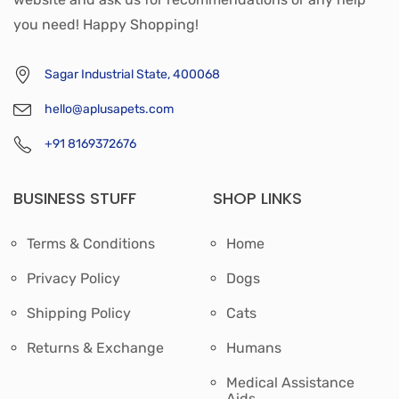
you need! Happy Shopping!
Sagar Industrial State, 400068
hello@aplusapets.com
+91 8169372676
BUSINESS STUFF
SHOP LINKS
Terms & Conditions
Home
Privacy Policy
Dogs
Shipping Policy
Cats
Returns & Exchange
Humans
Medical Assistance
Aids