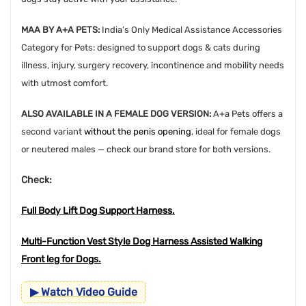
MAA BY A+A PETS:
India’s Only Medical Assistance Accessories
Category for Pets: designed to support dogs & cats during
illness, injury, surgery recovery, incontinence and mobility needs
with utmost comfort.
ALSO AVAILABLE IN A FEMALE DOG VERSION:
A+a Pets offers a
second variant
without the penis opening
, ideal for female dogs
or neutered males — check our brand store for both versions.
Check:
Full Body Lift Dog Support Harness.
Multi-Function Vest Style Dog Harness Assisted Walking
Front leg for Dogs
.
▶ Watch Video Guide