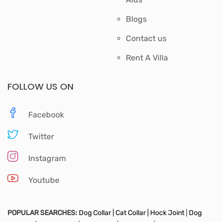
Blogs
Contact us
Rent A Villa
FOLLOW US ON
Facebook
Twitter
Instagram
Youtube
POPULAR SEARCHES:
Dog Collar |
Cat Collar |
Hock Joint
|
Dog