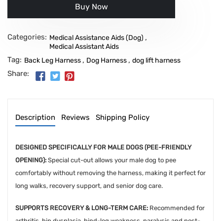
Buy it now
Categories:
,
Medical Assistance Aids (Dog)
Medical Assistant Aids
Tag:
,
,
Back Leg Harness
Dog Harness
dog lift harness
Share:
Description
Reviews
Shipping Policy
DESIGNED SPECIFICALLY FOR MALE DOGS (PEE-FRIENDLY
OPENING):
Special cut-out allows your male dog to pee
comfortably without removing the harness, making it perfect for
long walks, recovery support, and senior dog care.
SUPPORTS RECOVERY & LONG-TERM CARE:
Recommended for
arthritis, hip dysplasia, hind-leg weakness, paralysis and post-