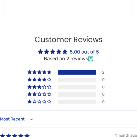
Customer Reviews
5.00 out of 5
Based on 2 reviews
2
0
0
0
0
Sort by
1 month ago