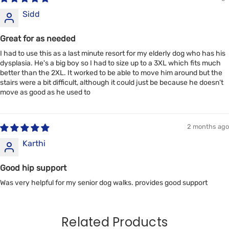
Sidd
Great for as needed
I had to use this as a last minute resort for my elderly dog who has his
dysplasia. He's a big boy so I had to size up to a 3XL which fits much
better than the 2XL. It worked to be able to move him around but the
stairs were a bit difficult, although it could just be because he doesn’t
move as good as he used to
2 months ago
Karthi
Good hip support
Was very helpful for my senior dog walks. provides good support
Related Products