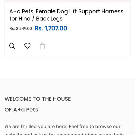
A+a Pets' Female Dog Lift Support Harness
for Hind / Back Legs
Rs. 1,707.00
Rs. 2,249.00
WELCOME TO THE HOUSE
OF A+a Pets'
We are thrilled you are here! Feel free to browse our
website and ask us for recommendations or any help