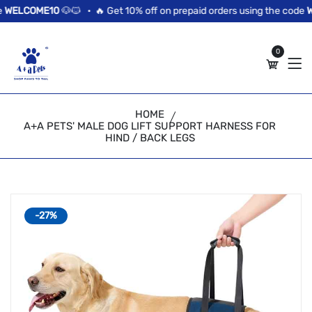
//news flash bar
ELCOME10
🐶🐱 •
🔥 Get 10% off on prepaid orders using the code
WEL
0
HOME
A+A PETS' MALE DOG LIFT SUPPORT HARNESS FOR
HIND / BACK LEGS
-27%