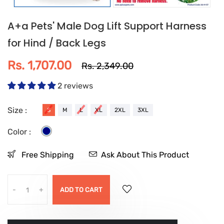
A+a Pets' Male Dog Lift Support Harness
for Hind / Back Legs
Rs. 1,707.00
Rs. 2,349.00
2 reviews
Size :
S
M
L
XL
2XL
3XL
Color :
Free Shipping
Ask About This Product
-
+
ADD TO CART