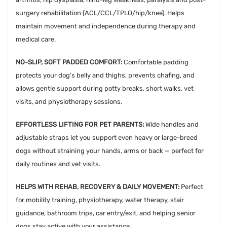
surgery rehabilitation (ACL/CCL/TPLO/hip/knee). Helps
maintain movement and independence during therapy and
medical care.
NO-SLIP, SOFT PADDED COMFORT:
Comfortable padding
protects your dog’s belly and thighs, prevents chafing, and
allows gentle support during potty breaks, short walks, vet
visits, and physiotherapy sessions.
EFFORTLESS LIFTING FOR PET PARENTS:
Wide handles and
adjustable straps let you support even heavy or large-breed
dogs without straining your hands, arms or back — perfect for
daily routines and vet visits.
HELPS WITH REHAB, RECOVERY & DAILY MOVEMENT:
Perfect
for mobility training, physiotherapy, water therapy, stair
guidance, bathroom trips, car entry/exit, and helping senior
dogs stay active with your assistance.