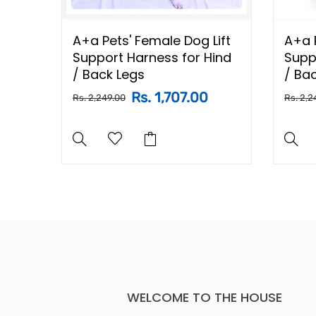
A+a Pets' Female Dog Lift
A+a P
aces
Support Harness for Hind
Supp
/ Back Legs
/ Ba
Rs. 1,707.00
Rs. 2,249.00
Rs. 2,2
WELCOME TO THE HOUSE