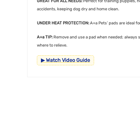
GREAT FOR ALL NEEDS:
Perfect for training puppies, 
accidents, keeping dog dry and home clean.
UNDER HEAT PROTECTION:
A+a Pets’ pads are ideal f
A+a TIP:
Remove and use a pad when needed; always stor
where to relieve.
▶ Watch Video Guide