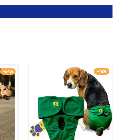
-64%
-18%