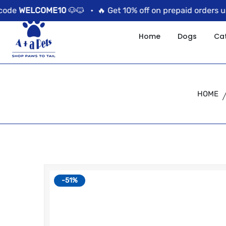
//news flash bar
WELCOME10
🐶🐱 •
🔥 Get 10% off on prepaid orders using
Home
Dogs
Ca
HOME
-51%