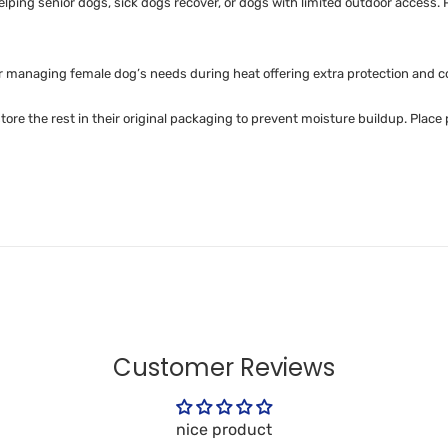
helping senior dogs, sick dogs recover, or dogs with limited outdoor acce
or managing female dog’s needs during heat offering extra protection and c
e the rest in their original packaging to prevent moisture buildup. Place
Customer Reviews
nice product