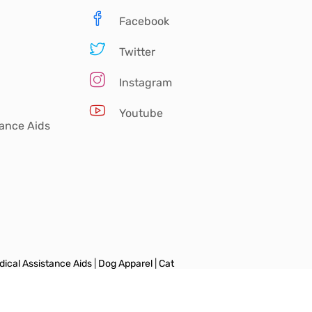
Facebook
Twitter
Instagram
Youtube
tance Aids
ical Assistance Aids
|
Dog Apparel
|
Cat
vel Essentials
|
Training Supplies
|
Dog
ccessories
|
Dog Shoes & Socks
|
Dog