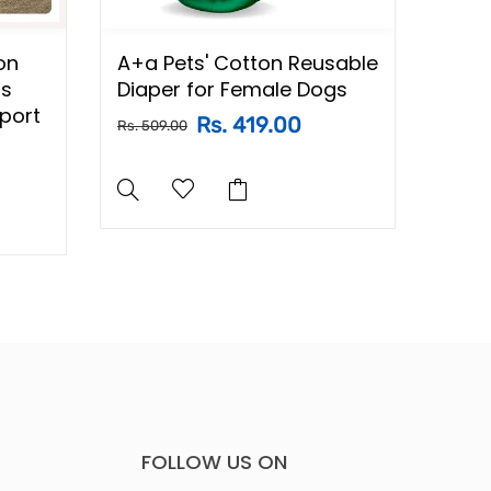
on
A+a Pets' Cotton Reusable
A+a 
ss
Diaper for Female Dogs
Proo
pport
Dogs
Rs. 419.00
Rs. 509.00
Rs. 84
FOLLOW US ON