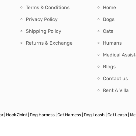
Terms & Conditions
Home
Privacy Policy
Dogs
Shipping Policy
Cats
Returns & Exchange
Humans
Medical Assis
Blogs
Contact us
Rent A Villa
r |
Hock Joint
|
Dog Harness
|
Cat Harness
|
Dog Leash
|
Cat Leash
|
Med
 & Feeder
|
Harness & Leash
|
Retractable Leash
|
Toys
|
Grooming
|
Tra
s
|
Save On Sets
|
Sweater
|
Dog Jacket
|
Dog Party Wear
|
Cat Litter & A