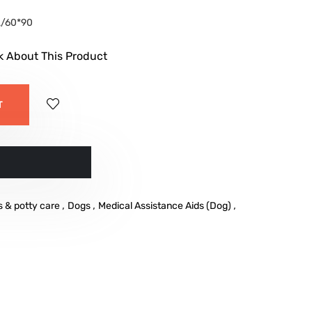
/60*90
k About This Product
T
w
,
,
,
s & potty care
Dogs
Medical Assistance Aids (Dog)