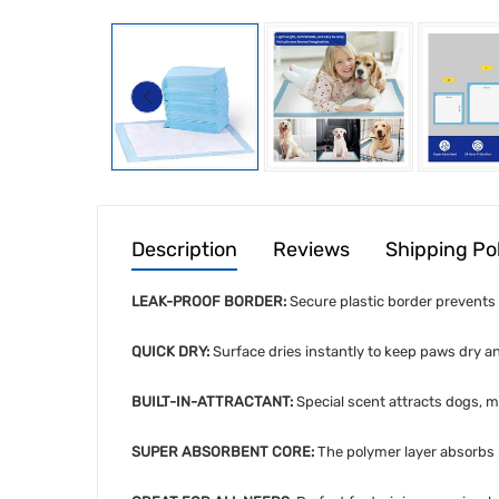
Description
Reviews
Shipping Po
LEAK-PROOF BORDER:
Secure plastic border prevents s
QUICK DRY:
Surface dries instantly to keep paws dry an
BUILT-IN-ATTRACTANT:
Special scent attracts dogs, ma
SUPER ABSORBENT CORE:
The polymer layer absorbs l