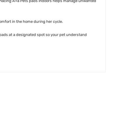
ss. Placing A+a Pets pads indoors helps manage unwanted
omfort in the home during her cycle.
 pads at a designated spot so your pet understand