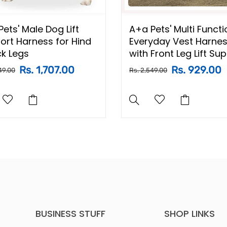
ets' Male Dog Lift
A+a Pets' Multi Functi
ort Harness for Hind
Everyday Vest Harne
ck Legs
with Front Leg Lift Su
Rs. 1,707.00
Rs. 929.00
49.00
Rs. 2,549.00
BUSINESS STUFF
SHOP LINKS