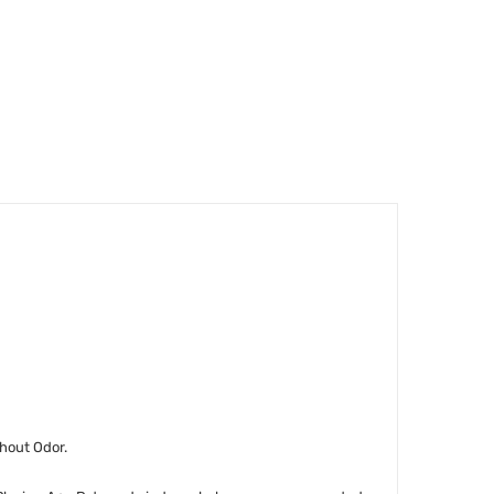
thout Odor.