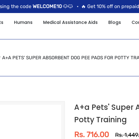
 the code
WELCOME10
🐶🐱 •
🔥 Get 10% off on prepaid ord
ts
Humans
Medical Assistance Aids
Blogs
Co
A+A PETS' SUPER ABSORBENT DOG PEE PADS FOR POTTY TRA
A+a Pets' Super 
Potty Training
Rs. 716.00
Rs. 1,449