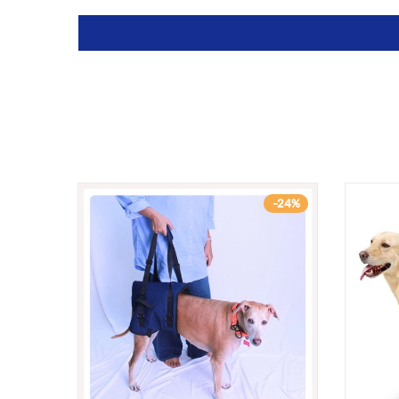
-9%
-24%