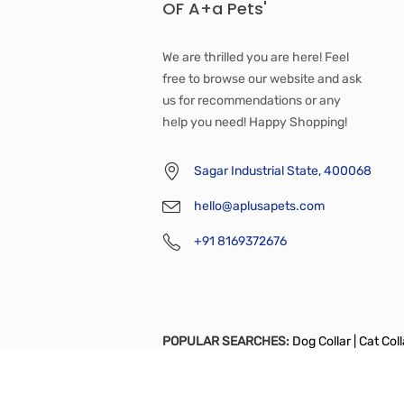
OF A+a Pets'
We are thrilled you are here! Feel
free to browse our website and ask
us for recommendations or any
help you need! Happy Shopping!
Sagar Industrial State, 400068
hello@aplusapets.com
+91 8169372676
POPULAR SEARCHES:
Dog Collar |
Cat Colla
Apparel
|
Full Body Support Harness
|
Bowl
Tshirt
|
Dog Diaper
|
Catnip Toy
|
Chew Toy