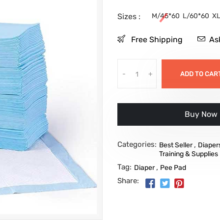
Sizes :
M/45*60
L/60*60
XL
Free Shipping
As
-
+
ADD TO CAR
Buy it no
Categories:
,
Best Seller
Diaper
Training & Supplies
Tag:
,
Diaper
Pee Pad
Share: