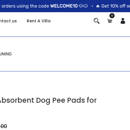
ers using the code
WELCOME10
🐶🐱 •
🔥 Get 10% off on pr
0
ntact us
Rent A Villa
INING
Absorbent Dog Pee Pads for
.00