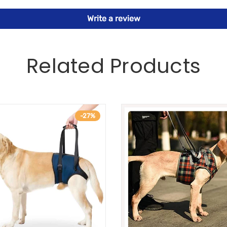
Write a review
Related Products
-27%