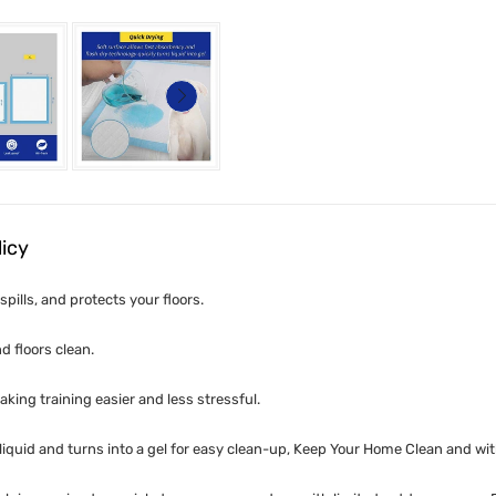
licy
pills, and protects your floors.
d floors clean.
king training easier and less stressful.
iquid and turns into a gel for easy clean-up, Keep Your Home Clean and wi