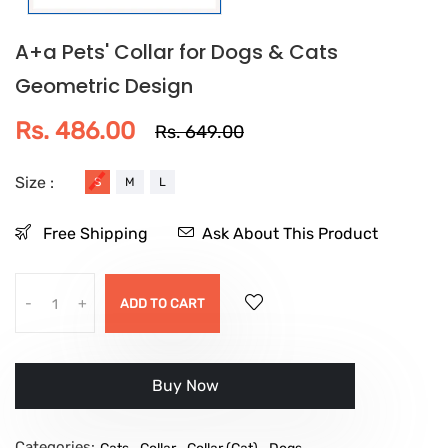
A+a Pets' Collar for Dogs & Cats
Geometric Design
Rs. 486.00
Rs. 649.00
Size :
S
M
L
Free Shipping
Ask About This Product
-
+
ADD TO CART
इसे अभी खरीदें
Categories:
,
,
,