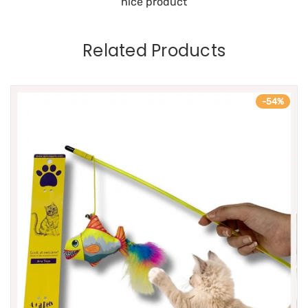
nice product
Related Products
-54%