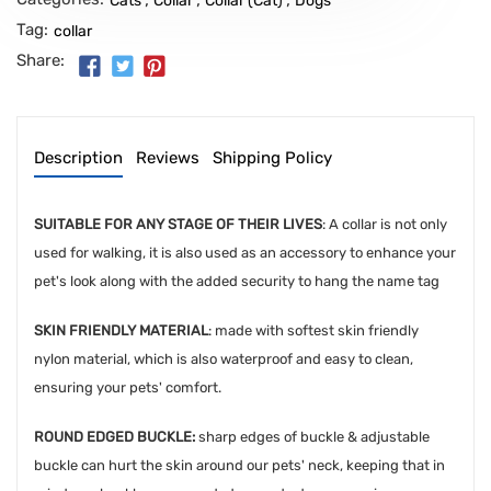
Cats
Collar
Collar (Cat)
Dogs
Tag:
collar
Share:
Description
Reviews
Shipping Policy
SUITABLE FOR ANY STAGE OF THEIR LIVES
: A collar is not only
used for walking, it is also used as an accessory to enhance your
pet's look along with the added security to hang the name tag
SKIN FRIENDLY MATERIAL
: made with softest skin friendly
nylon material, which is also waterproof and easy to clean,
ensuring your pets' comfort.
ROUND EDGED BUCKLE:
sharp edges of buckle & adjustable
buckle can hurt the skin around our pets' neck, keeping that in