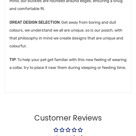
mind, our buckles are rounded around edges, ensuring a snug
and comfortable fit.
GREAT DESIGN SELECTION
: Get away from boring and dull
colours, we understand we all are unique, so is our pooch, with
that philosophy in mind we create designs that are unique and
colourful.
TIP
: To help your pet get familiar with this new feeling of wearing
a collar, try to place it near them during sleeping or feeding time.
Customer Reviews