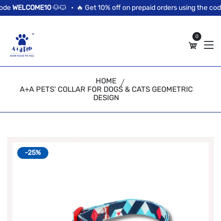
//news flash bar
de
WELCOME10
🐶🐱 •
🔥 Get 10% off on prepaid orders using the code
0
HOME
A+A PETS' COLLAR FOR DOGS & CATS GEOMETRIC
DESIGN
-25%