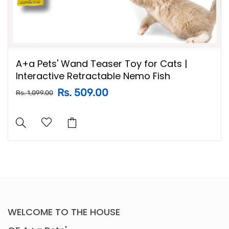
A+a Pets' Wand Teaser Toy for Cats |
Interactive Retractable Nemo Fish
Rs. 509.00
Rs. 1,099.00
WELCOME TO THE HOUSE