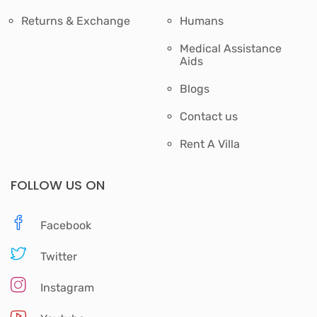
Returns & Exchange
Humans
Medical Assistance
Aids
Blogs
Contact us
Rent A Villa
FOLLOW US ON
Facebook
Twitter
Instagram