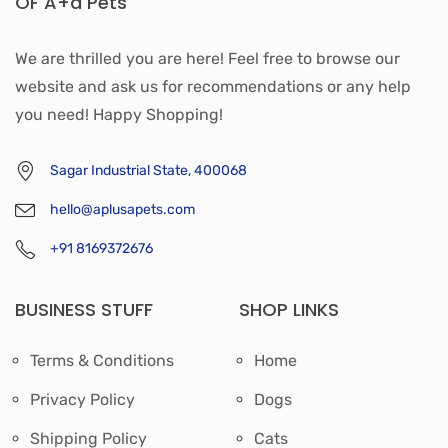
OF A+a Pets'
We are thrilled you are here! Feel free to browse our
website and ask us for recommendations or any help
you need! Happy Shopping!
Sagar Industrial State, 400068
hello@aplusapets.com
+91 8169372676
BUSINESS STUFF
SHOP LINKS
Terms & Conditions
Home
Privacy Policy
Dogs
Shipping Policy
Cats