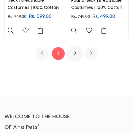
Neck | Breathable
Round Neck | Breathable
Costumes | 100% Cotton
Costumes | 100% Cotton
Rs. 599.00
Rs. 499.00
Rs. 749.00
Rs. 749.00
1
2
WELCOME TO THE HOUSE
OF A+a Pets'