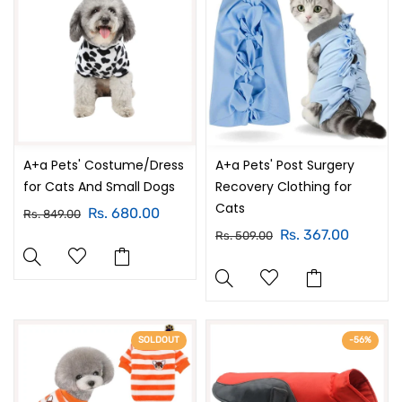
A+a Pets' Costume/Dress
A+a Pets' Post Surgery
for Cats And Small Dogs
Recovery Clothing for
Cats
Rs. 680.00
Rs. 849.00
Rs. 367.00
Rs. 509.00
SOLDOUT
-56%