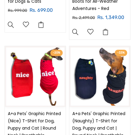
for Dogs & Cats
Boots for All-Weather
Adventures - Red
Rs. 699.00
Rs. 999.00
Rs. 1,349.00
Rs. 2,499.00
-20%
-33%
A+a Pets' Graphic Printed
A+a Pets' Graphic Printed
(Nice) T-Shirt for Dog,
(Naughty) T-Shirt for
Puppy and Cat | Round
Dog, Puppy and Cat |