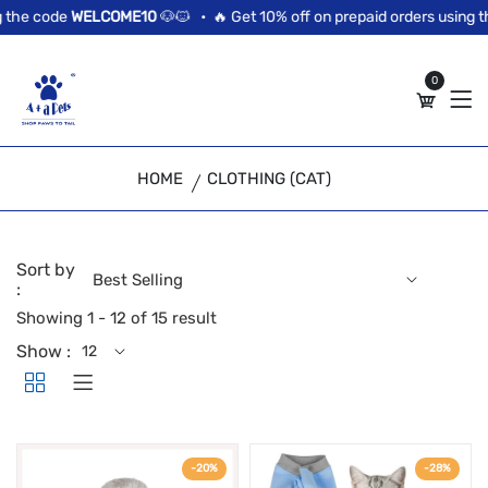
//news flash bar
the code
WELCOME10
🐶🐱 •
🔥 Get 10% off on prepaid orders using th
0
HOME
CLOTHING (CAT)
Sort by
:
Showing 1 - 12 of 15 result
Show :
-20%
-28%