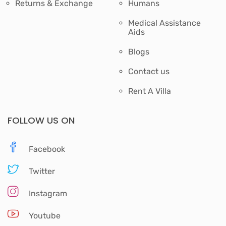
Returns & Exchange
Humans
Medical Assistance
Aids
Blogs
Contact us
Rent A Villa
FOLLOW US ON
Facebook
Twitter
Instagram
Youtube