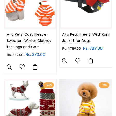
A+a Pets' Cozy Fleece
A+a Pets' Free & Wild’ Rain
Sweater l Winter Clothes
Jacket for Dogs
for Dogs and Cats
Rs. 789.00
Rs. 1,789.00
Rs. 270.00
Rs. 849.00
-23%
-11%