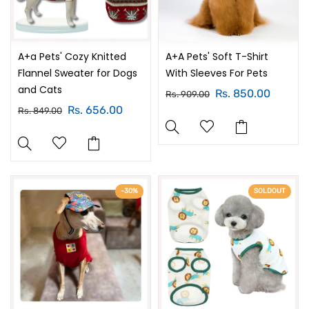
A+a Pets' Cozy Knitted
A+A Pets' Soft T-Shirt
Flannel Sweater for Dogs
With Sleeves For Pets
and Cats
Rs. 850.00
Rs. 909.00
Rs. 656.00
Rs. 849.00
-30%
SOLDOUT