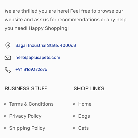
We are thrilled you are here! Feel free to browse our
website and ask us for recommendations or any help
you need! Happy Shopping!
Sagar Industrial State, 400068
hello@aplusapets.com
+91 8169372676
BUSINESS STUFF
SHOP LINKS
Terms & Conditions
Home
Privacy Policy
Dogs
Shipping Policy
Cats