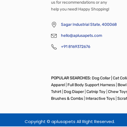
us for recommendations or any
help you need! Happy Shopping!
Sagar Industrial State, 400068
hello@aplusapets.com
+91 8169372676
POPULAR SEARCHES:
Dog Collar |
Cat Colla
Apparel
|
Full Body Support Harness
|
Bowl
Tshirt
|
Dog Diaper
|
Catnip Toy
|
Chew Toy
Brushes & Combs
|
Interactive Toys
|
Scra
Copyright © aplusapets All Right Reserved.