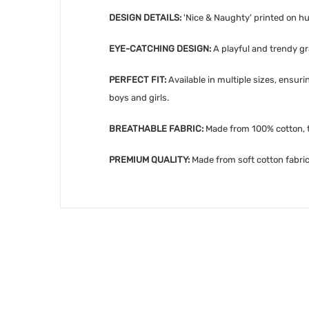
DESIGN DETAILS:
'Nice
& Naughty' printed on hu
EYE-CATCHING DESIGN:
A playful and trendy gra
PERFECT FIT:
Available in multiple sizes, ensur
boys and girls.
BREATHABLE FABRIC:
Made from 100% cotton, th
PREMIUM QUALITY:
Made from soft cotton fabric,