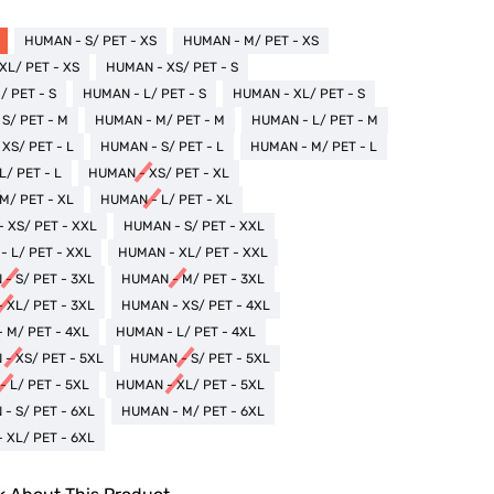
HUMAN - S/ PET - XS
HUMAN - M/ PET - XS
XL/ PET - XS
HUMAN - XS/ PET - S
 PET - S
HUMAN - L/ PET - S
HUMAN - XL/ PET - S
S/ PET - M
HUMAN - M/ PET - M
HUMAN - L/ PET - M
XS/ PET - L
HUMAN - S/ PET - L
HUMAN - M/ PET - L
/ PET - L
HUMAN - XS/ PET - XL
M/ PET - XL
HUMAN - L/ PET - XL
 XS/ PET - XXL
HUMAN - S/ PET - XXL
 L/ PET - XXL
HUMAN - XL/ PET - XXL
- S/ PET - 3XL
HUMAN - M/ PET - 3XL
 XL/ PET - 3XL
HUMAN - XS/ PET - 4XL
 M/ PET - 4XL
HUMAN - L/ PET - 4XL
- XS/ PET - 5XL
HUMAN - S/ PET - 5XL
 L/ PET - 5XL
HUMAN - XL/ PET - 5XL
- S/ PET - 6XL
HUMAN - M/ PET - 6XL
 XL/ PET - 6XL