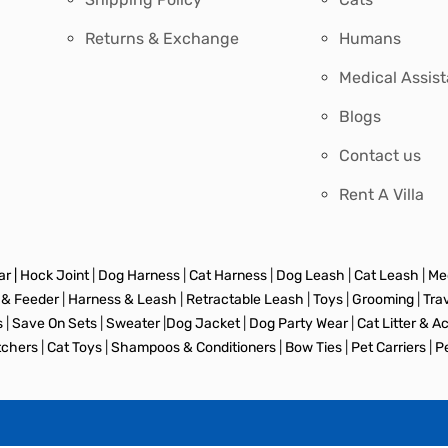
Returns & Exchange
Humans
Medical Assis
Blogs
Contact us
Rent A Villa
r |
Hock Joint
|
Dog Harness
|
Cat Harness
|
Dog Leash
|
Cat Leash
|
Med
 & Feeder
|
Harness & Leash
|
Retractable Leash
|
Toys
|
Grooming
|
Tra
s
|
Save On Sets
|
Sweater
|
Dog Jacket
|
Dog Party Wear
|
Cat Litter & A
tchers
|
Cat Toys
|
Shampoos & Conditioners
|
Bow Ties
|
Pet Carriers
|
P