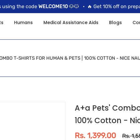
sing the code
WELCOME10
🐶🐱 •
🔥 Get 10% off on prepaid
ts
Humans
Medical Assistance Aids
Blogs
Co
COMBO T-SHIRTS FOR HUMAN & PETS | 100% COTTON - NICE N
A+a Pets' Combo 
100% Cotton - Ni
Rs. 1,399.00
Rs. 1,