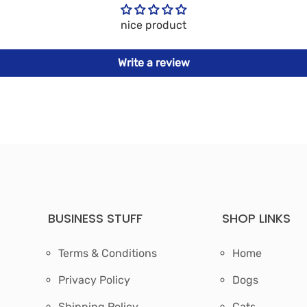
nice product
Write a review
BUSINESS STUFF
SHOP LINKS
Terms & Conditions
Home
Privacy Policy
Dogs
Shipping Policy
Cats