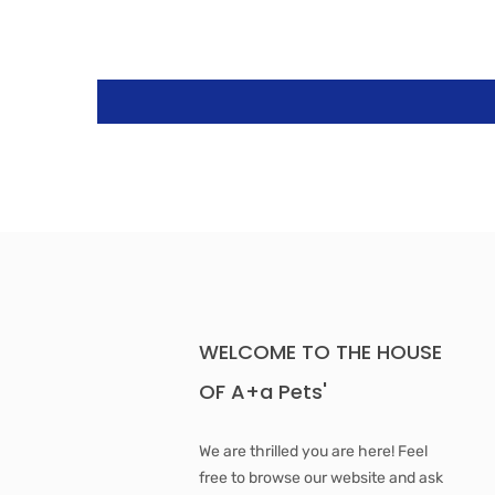
WELCOME TO THE HOUSE
OF A+a Pets'
We are thrilled you are here! Feel
free to browse our website and ask