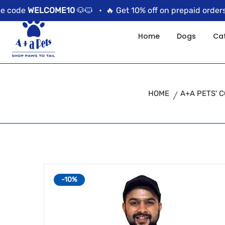
//news flash bar
 code
WELCOME10
🐶🐱 •
🔥 Get 10% off on prepaid orders u
Home
Dogs
Ca
HOME
A+A PETS' 
-10%