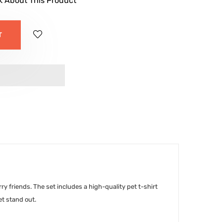
k About This Product
T
y friends. The set includes a high-quality pet t-shirt
et stand out.