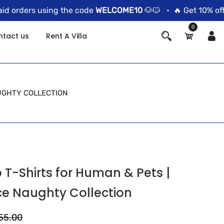
 orders using the code
WELCOME10
🐶🐱 •
🔥 Get 10% off o
0
ntact us
Rent A Villa
AUGHTY COLLECTION
T-Shirts for Human & Pets |
ce Naughty Collection
555.00