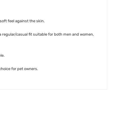
soft feel against the skin.
 a regular/casual fit suitable for both men and women,
le.
 choice for pet owners.