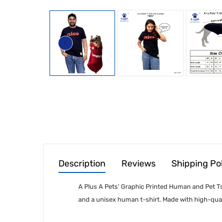
Description
Reviews
Shipping Po
A Plus A Pets' Graphic Printed Human and Pet Tsh
and a unisex human t-shirt. Made with high-qual