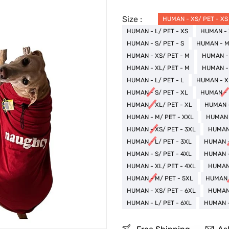
Size :
HUMAN - XS/ PET - XS
HUMAN - L/ PET - XS
HUMAN - 
HUMAN - S/ PET - S
HUMAN - M/
HUMAN - XS/ PET - M
HUMAN - 
HUMAN - XL/ PET - M
HUMAN - 
HUMAN - L/ PET - L
HUMAN - XL
HUMAN - S/ PET - XL
HUMAN - 
HUMAN - XL/ PET - XL
HUMAN -
HUMAN - M/ PET - XXL
HUMAN -
HUMAN - XS/ PET - 3XL
HUMAN 
HUMAN - L/ PET - 3XL
HUMAN -
HUMAN - S/ PET - 4XL
HUMAN -
HUMAN - XL/ PET - 4XL
HUMAN 
HUMAN - M/ PET - 5XL
HUMAN -
HUMAN - XS/ PET - 6XL
HUMAN 
HUMAN - L/ PET - 6XL
HUMAN -