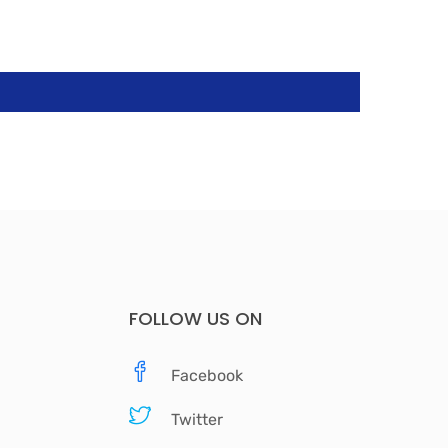
FOLLOW US ON
Facebook
Twitter