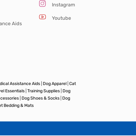
Instagram
Youtube
tance Aids
ical Assistance Aids
|
Dog Apparel
|
Cat
vel Essentials
|
Training Supplies
|
Dog
ccessories
|
Dog Shoes & Socks
|
Dog
et Bedding & Mats