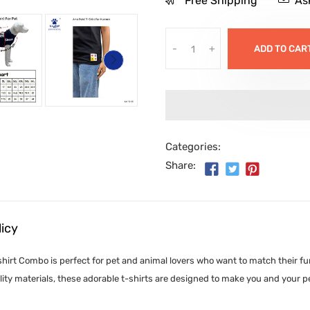
Free Shipping
As
-
+
ADD TO CAR
Categories:
Share:
licy
irt Combo is perfect for pet and animal lovers who want to match their furr
ity materials, these adorable t-shirts are designed to make you and your p