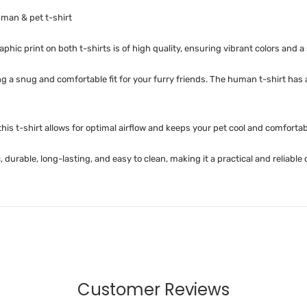
man & pet t-shirt
phic print on both t-shirts is of high quality, ensuring vibrant colors and a 
ing a snug and comfortable fit for your furry friends. The human t-shirt has
is t-shirt allows for optimal airflow and keeps your pet cool and comfortab
 durable, long-lasting, and easy to clean, making it a practical and reliable
Customer Reviews