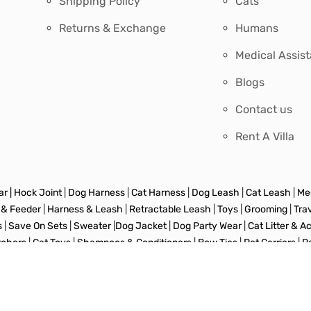
Shipping Policy
Cats
Returns & Exchange
Humans
Medical Assis
Blogs
Contact us
Rent A Villa
r |
Hock Joint
|
Dog Harness
|
Cat Harness
|
Dog Leash
|
Cat Leash
|
Med
 & Feeder
|
Harness & Leash
|
Retractable Leash
|
Toys
|
Grooming
|
Tra
s
|
Save On Sets
|
Sweater
|
Dog Jacket
|
Dog Party Wear
|
Cat Litter & A
tchers
|
Cat Toys
|
Shampoos & Conditioners
|
Bow Ties
|
Pet Carriers
|
P