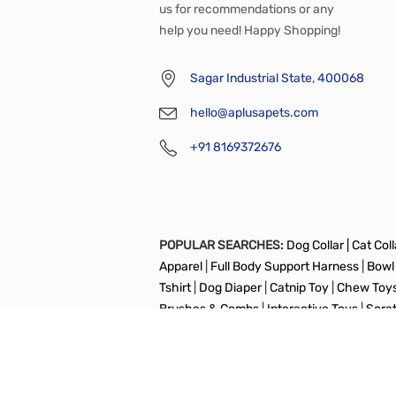
us for recommendations or any
help you need! Happy Shopping!
Sagar Industrial State, 400068
hello@aplusapets.com
+91 8169372676
POPULAR SEARCHES:
Dog Collar |
Cat Colla
Apparel
|
Full Body Support Harness
|
Bowl
Tshirt
|
Dog Diaper
|
Catnip Toy
|
Chew Toy
Brushes & Combs
|
Interactive Toys
|
Scra
Copyright © aplusapets All Right Reserved.