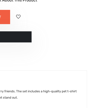
k About This Product
T
ं
y friends. The set includes a high-quality pet t-shirt
et stand out.