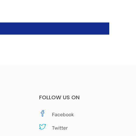
FOLLOW US ON
Facebook
Twitter