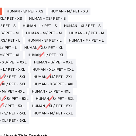
HUMAN - S/ PET - XS
HUMAN - M/ PET - XS
XL/ PET - XS
HUMAN - XS/ PET - S
 PET - S
HUMAN - L/ PET - S
HUMAN - XL/ PET - S
S/ PET - M
HUMAN - M/ PET - M
HUMAN - L/ PET - M
XS/ PET - L
HUMAN - S/ PET - L
HUMAN - M/ PET - L
/ PET - L
HUMAN - XS/ PET - XL
M/ PET - XL
HUMAN - L/ PET - XL
 XS/ PET - XXL
HUMAN - S/ PET - XXL
 L/ PET - XXL
HUMAN - XL/ PET - XXL
- S/ PET - 3XL
HUMAN - M/ PET - 3XL
 XL/ PET - 3XL
HUMAN - XS/ PET - 4XL
 M/ PET - 4XL
HUMAN - L/ PET - 4XL
- XS/ PET - 5XL
HUMAN - S/ PET - 5XL
 L/ PET - 5XL
HUMAN - XL/ PET - 5XL
- S/ PET - 6XL
HUMAN - M/ PET - 6XL
 XL/ PET - 6XL