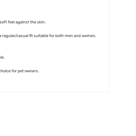
soft feel against the skin.
 a regular/casual fit suitable for both men and women,
le.
 choice for pet owners.