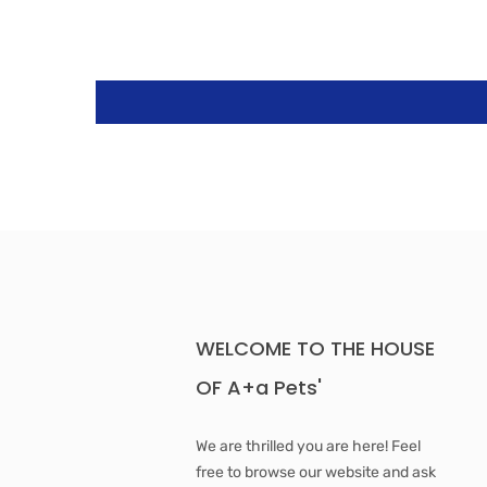
WELCOME TO THE HOUSE
OF A+a Pets'
We are thrilled you are here! Feel
free to browse our website and ask