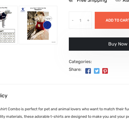
Free Shipping
As
-
+
ADD TO CAR
इसे अभी खरीदे
Categories:
Share:
licy
irt Combo is perfect for pet and animal lovers who want to match their furr
ity materials, these adorable t-shirts are designed to make you and your p