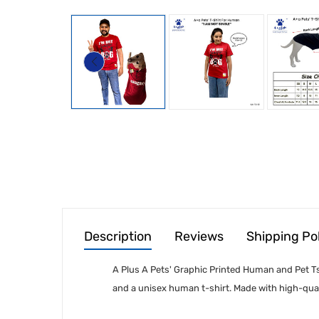
Description
Reviews
Shipping Po
A Plus A Pets' Graphic Printed Human and Pet Tsh
and a unisex human t-shirt. Made with high-qual