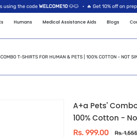
sing the code
WELCOME10
🐶🐱 •
🔥 Get 10% off on prepaid
ts
Humans
Medical Assistance Aids
Blogs
Co
 COMBO T-SHIRTS FOR HUMAN & PETS | 100% COTTON - NOT SI
A+a Pets' Combo 
100% Cotton - No
Rs. 999.00
Rs. 1,55