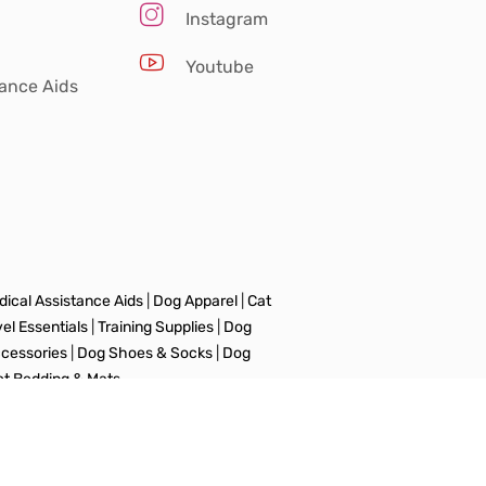
Instagram
Youtube
tance Aids
ical Assistance Aids
|
Dog Apparel
|
Cat
vel Essentials
|
Training Supplies
|
Dog
ccessories
|
Dog Shoes & Socks
|
Dog
et Bedding & Mats