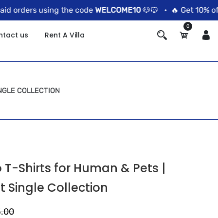
 orders using the code
WELCOME10
🐶🐱 •
🔥 Get 10% off o
0
ntact us
Rent A Villa
NGLE COLLECTION
T-Shirts for Human & Pets |
t Single Collection
5.00