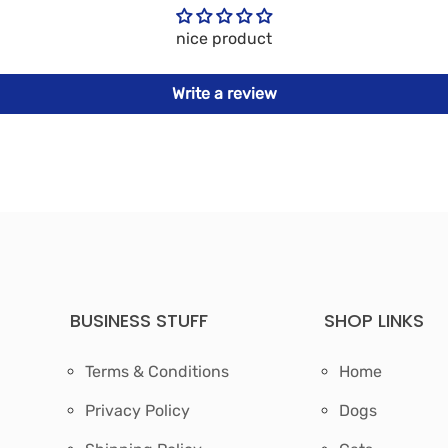
nice product
Write a review
BUSINESS STUFF
SHOP LINKS
Terms & Conditions
Home
Privacy Policy
Dogs