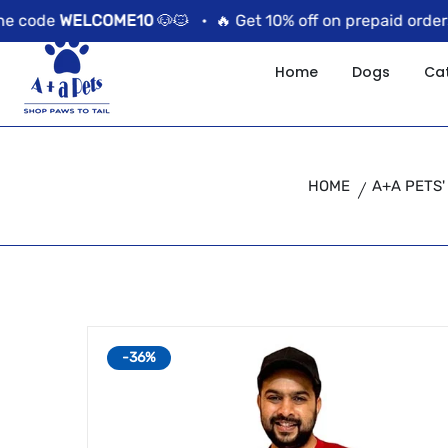
//news flash bar
code
WELCOME10
🐶🐱 •
🔥 Get 10% off on prepaid orders u
Home
Dogs
Ca
HOME
A+A PETS'
-36%