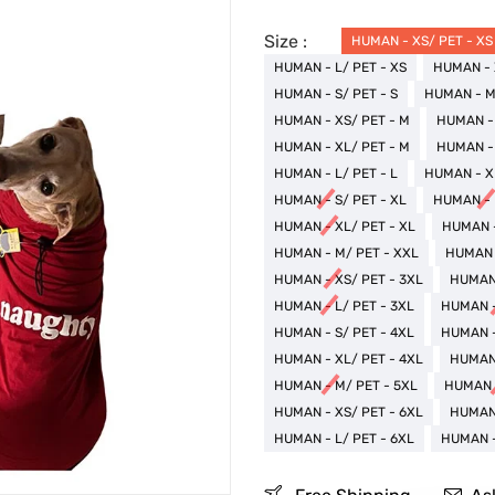
Size :
HUMAN - XS/ PET - XS
HUMAN - L/ PET - XS
HUMAN - 
HUMAN - S/ PET - S
HUMAN - M/
HUMAN - XS/ PET - M
HUMAN - 
HUMAN - XL/ PET - M
HUMAN - 
HUMAN - L/ PET - L
HUMAN - XL
HUMAN - S/ PET - XL
HUMAN - 
HUMAN - XL/ PET - XL
HUMAN -
HUMAN - M/ PET - XXL
HUMAN -
HUMAN - XS/ PET - 3XL
HUMAN 
HUMAN - L/ PET - 3XL
HUMAN -
HUMAN - S/ PET - 4XL
HUMAN -
HUMAN - XL/ PET - 4XL
HUMAN 
HUMAN - M/ PET - 5XL
HUMAN -
HUMAN - XS/ PET - 6XL
HUMAN 
HUMAN - L/ PET - 6XL
HUMAN -