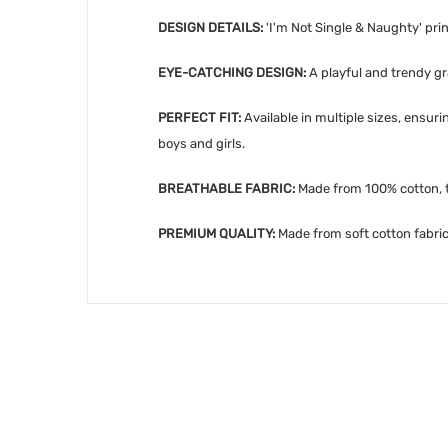
DESIGN DETAILS:
'
I'm Not Single & Naughty' pri
EYE-CATCHING DESIGN:
A playful and trendy gra
PERFECT FIT:
Available in multiple sizes, ensur
boys and girls.
BREATHABLE FABRIC:
Made from 100% cotton, th
PREMIUM QUALITY:
Made from soft cotton fabric,