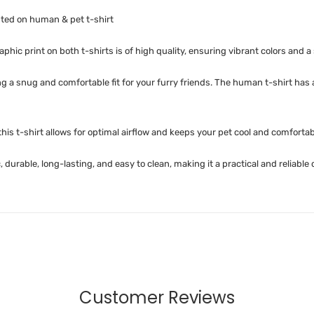
nted on human & pet t-shirt
phic print on both t-shirts is of high quality, ensuring vibrant colors and a 
ing a snug and comfortable fit for your furry friends. The human t-shirt has
is t-shirt allows for optimal airflow and keeps your pet cool and comfortab
 durable, long-lasting, and easy to clean, making it a practical and reliable
Customer Reviews