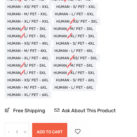
HUMAN - XS/ PET - XXL
HUMAN - S/ PET - XXL
HUMAN - M/ PET - XXL
HUMAN - L/ PET - XXL
HUMAN - XL/ PET - XXL
HUMAN - XS/ PET - 3XL
HUMAN - S/ PET - 3XL
HUMAN - M/ PET - 3XL
HUMAN - L/ PET - 3XL
HUMAN - XL/ PET - 3XL
HUMAN - XS/ PET - 4XL
HUMAN - S/ PET - 4XL
HUMAN - M/ PET - 4XL
HUMAN - L/ PET - 4XL
HUMAN - XL/ PET - 4XL
HUMAN - XS/ PET - 5XL
HUMAN - S/ PET - 5XL
HUMAN - M/ PET - 5XL
HUMAN - L/ PET - 5XL
HUMAN - XL/ PET - 5XL
HUMAN - XS/ PET - 6XL
HUMAN - S/ PET - 6XL
HUMAN - M/ PET - 6XL
HUMAN - L/ PET - 6XL
HUMAN - XL/ PET - 6XL
Free Shipping
Ask About This Product
-
+
ADD TO CART