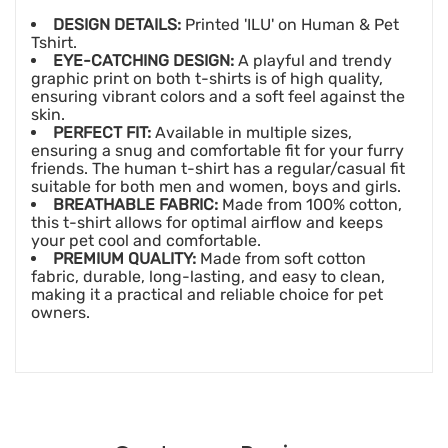
DESIGN DETAILS:
Printed 'ILU' on Human & Pet
Tshirt.
EYE-CATCHING DESIGN:
A playful and trendy
graphic print on both t-shirts is of high quality,
ensuring vibrant colors and a soft feel against the
skin.
PERFECT FIT:
Available in multiple sizes,
ensuring a snug and comfortable fit for your furry
friends. The human t-shirt has a regular/casual fit
suitable for both men and women, boys and girls.
BREATHABLE FABRIC:
Made from 100% cotton,
this t-shirt allows for optimal airflow and keeps
your pet cool and comfortable.
PREMIUM QUALITY:
Made from soft cotton
fabric, durable, long-lasting, and easy to clean,
making it a practical and reliable choice for pet
owners.