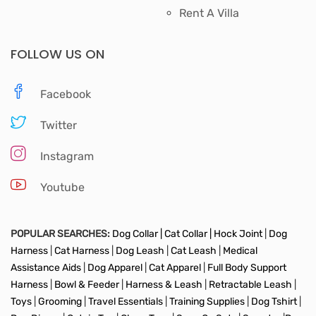
Rent A Villa
FOLLOW US ON
Facebook
Twitter
Instagram
Youtube
POPULAR SEARCHES:
Dog Collar |
Cat Collar |
Hock Joint
|
Dog
Harness
|
Cat Harness
|
Dog Leash
|
Cat Leash
|
Medical
Assistance Aids
|
Dog Apparel
|
Cat Apparel
|
Full Body Support
Harness
|
Bowl & Feeder
|
Harness & Leash
|
Retractable Leash
|
Toys
|
Grooming
|
Travel Essentials
|
Training Supplies
|
Dog Tshirt
|