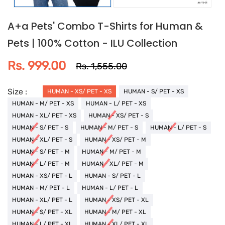
A+a Pets' Combo T-Shirts for Human &
Pets | 100% Cotton - ILU Collection
Rs. 999.00
Rs. 1,555.00
Size :
HUMAN - XS/ PET - XS
HUMAN - S/ PET - XS
HUMAN - M/ PET - XS
HUMAN - L/ PET - XS
HUMAN - XL/ PET - XS
HUMAN - XS/ PET - S
HUMAN - S/ PET - S
HUMAN - M/ PET - S
HUMAN - L/ PET - S
HUMAN - XL/ PET - S
HUMAN - XS/ PET - M
HUMAN - S/ PET - M
HUMAN - M/ PET - M
HUMAN - L/ PET - M
HUMAN - XL/ PET - M
HUMAN - XS/ PET - L
HUMAN - S/ PET - L
HUMAN - M/ PET - L
HUMAN - L/ PET - L
HUMAN - XL/ PET - L
HUMAN - XS/ PET - XL
HUMAN - S/ PET - XL
HUMAN - M/ PET - XL
HUMAN - L/ PET - XL
HUMAN - XL/ PET - XL