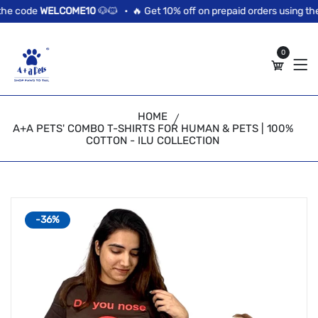
//news flash bar
he code
WELCOME10
🐶🐱 •
🔥 Get 10% off on prepaid orders using the
0
HOME
A+A PETS' COMBO T-SHIRTS FOR HUMAN & PETS | 100%
COTTON - ILU COLLECTION
-36%