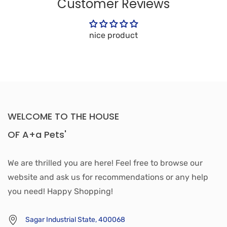
Customer Reviews
nice product
WELCOME TO THE HOUSE
OF A+a Pets'
We are thrilled you are here! Feel free to browse our
website and ask us for recommendations or any help
you need! Happy Shopping!
Sagar Industrial State, 400068