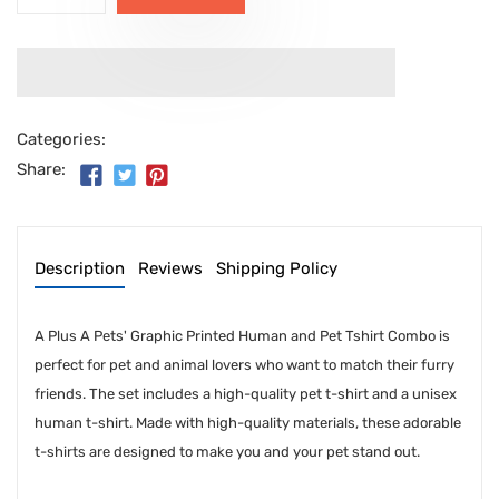
Categories:
Share:
Description
Reviews
Shipping Policy
A Plus A Pets' Graphic Printed Human and Pet Tshirt Combo is
perfect for pet and animal lovers who want to match their furry
friends. The set includes a high-quality pet t-shirt and a unisex
human t-shirt. Made with high-quality materials, these adorable
t-shirts are designed to make you and your pet stand out.