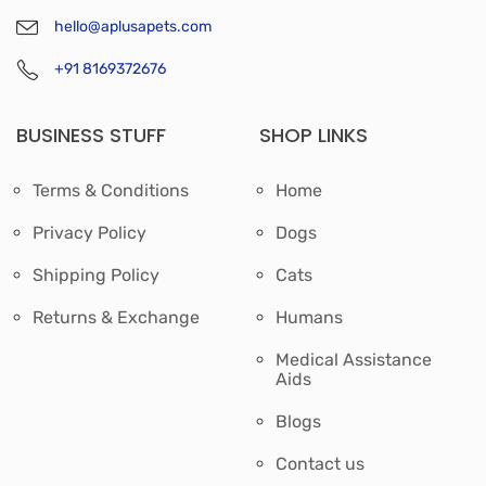
hello@aplusapets.com
+91 8169372676
BUSINESS STUFF
SHOP LINKS
Terms & Conditions
Home
Privacy Policy
Dogs
Shipping Policy
Cats
Returns & Exchange
Humans
Medical Assistance
Aids
Blogs
Contact us